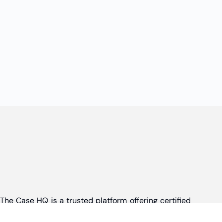
The Case HQ is a trusted platform offering certified
online business courses, expert-led case studies,