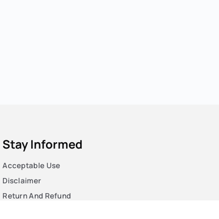
Stay Informed
Acceptable Use
Disclaimer
Return And Refund
Cookies Policy