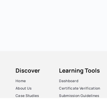
Discover
Learning Tools
Home
Dashboard
About Us
Certificate Verification
Case Studies
Submission Guidelines
Courses
Blog