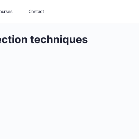
ourses
Contact
ection techniques