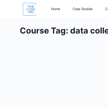
Home
Case Studies
C
Course Tag:
data coll