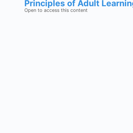
Principles of Adult Learni
Open to access this content