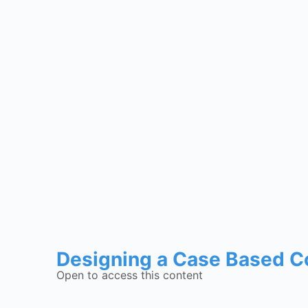
Designing a Case Based C
Open to access this content