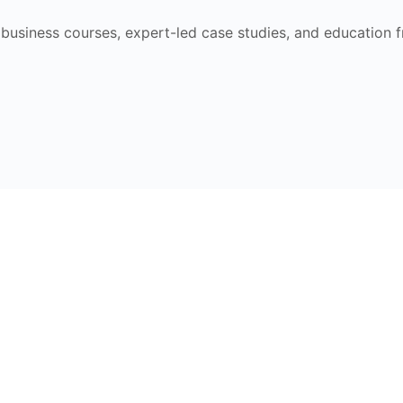
e business courses, expert-led case studies, and education 