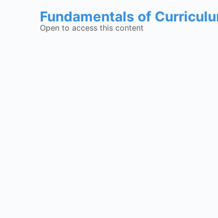
Fundamentals of Curricul
Open to access this content