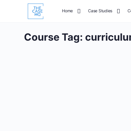
Home
Case Studies
C
Course Tag:
curricul