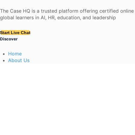
The Case HQ is a trusted platform offering certified onlin
global learners in AI, HR, education, and leadership
Start Live Chat
Discover
Home
About Us
Case Studies
Courses
Contact Us
Learning Tools
Dashboard
Certificate Verification
Submission Guidelines
Blog