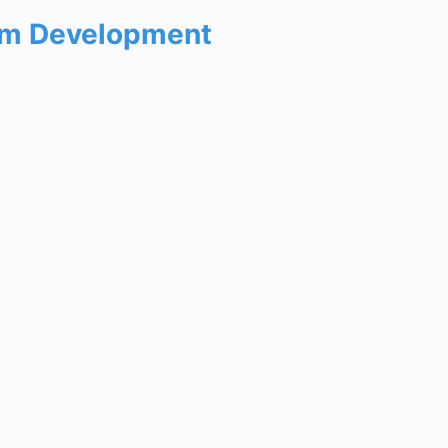
um Development