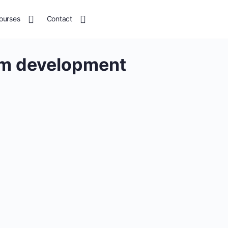
ourses
Contact
um development