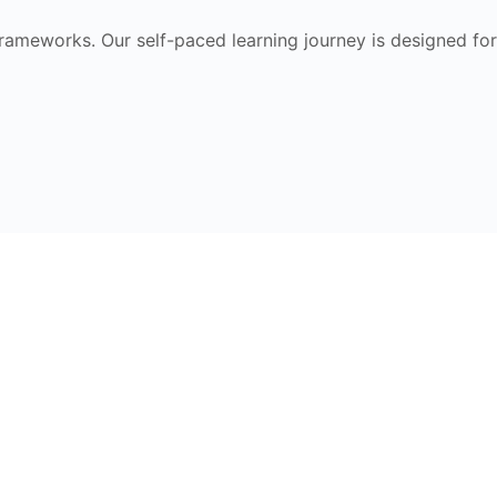
frameworks. Our self-paced learning journey is designed for