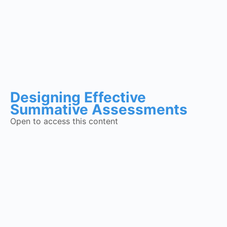
Designing Effective
Summative Assessments
Open to access this content