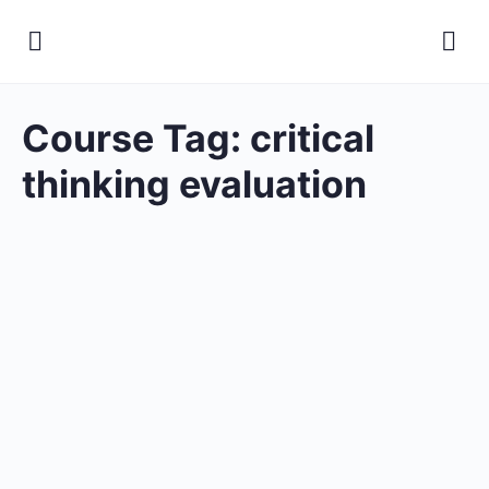
Course Tag:
critical
thinking evaluation