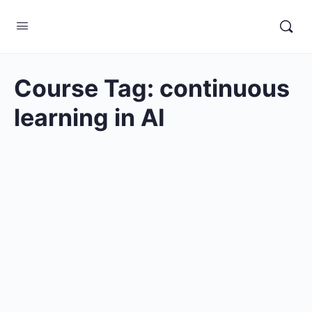
Course Tag:
continuous
learning in AI