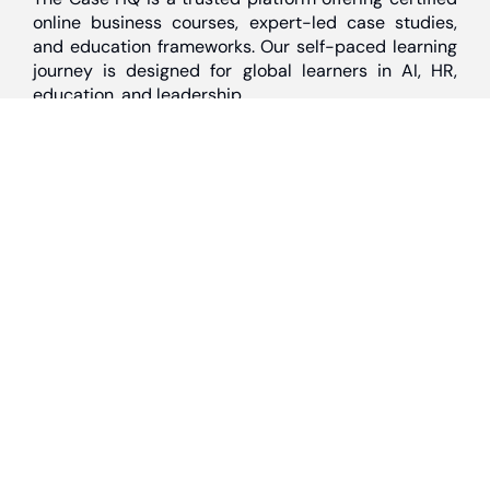
online business courses, expert-led case studies,
and education frameworks. Our self-paced learning
journey is designed for global learners in AI, HR,
education, and leadership
Discover
Home
About Us
Case Studies
Courses
Contact Us
Learning Tools
Dashboard