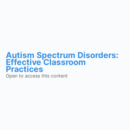
Autism Spectrum Disorders:
Effective Classroom
Practices
Open to access this content