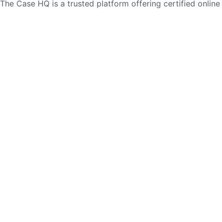
The Case HQ is a trusted platform offering certified online
business courses, expert-led case studies, and education
frameworks. Our self-paced learning journey is designed
for global learners in AI, HR, education, and leadership
Start Live Chat
Discover
Home
About Us
Case Studies
Courses
Contact Us
Learning Tools
Dashboard
Certificate Verification
Submission Guidelines
Blog