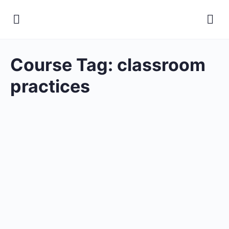
Course Tag:
classroom
practices