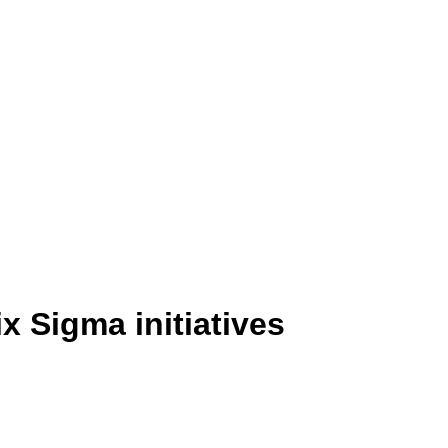
x Sigma initiatives