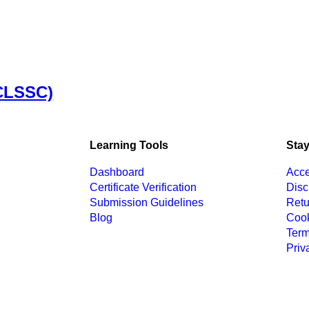
(CLSSC)
Learning Tools
Stay
Dashboard
Acce
Certificate Verification
Disc
Submission Guidelines
Retu
Blog
Cook
Term
Priv