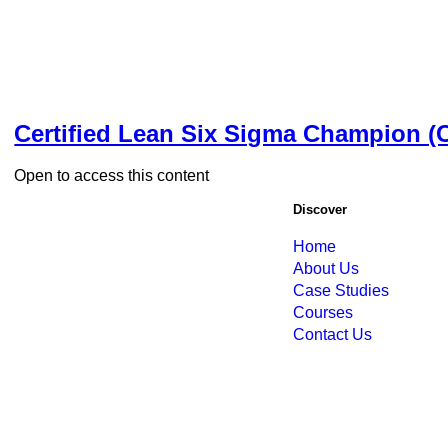
Certified Lean Six Sigma Champion 
Open to access this content
Discover
Home
About Us
Case Studies
Courses
Contact Us