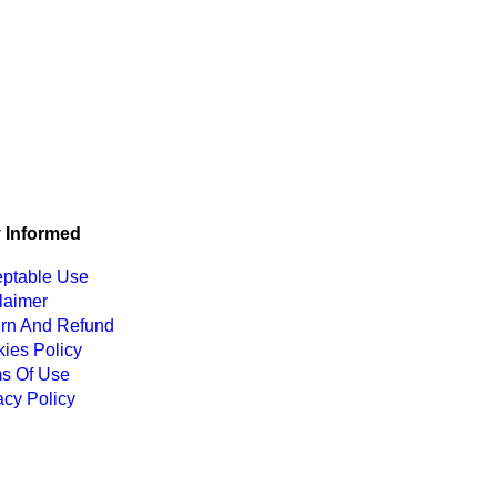
 Informed
ptable Use
laimer
rn And Refund
ies Policy
s Of Use
acy Policy