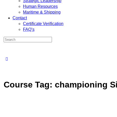
Strategic Leadership
Human Resources
Maritime & Shipping
Contact
Certificate Verification
FAQ’s
Course Tag:
championing Si