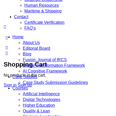
Human Resources
Maritime & Shipping
Contact
Certificate Verification
FAQ’s
Home
About Us
Editorial Board
Blog
Fusion: Journal of IRCS
Shopping Cart
Digital Transformation Framework
AI Cognitive Framework
No products in the cart.
Case Studies
Case Study Submission Guidelines
Sign in
Sign up
Courses
Artificial Intelligence
Digital Technologies
Higher Education
Quality & Lean