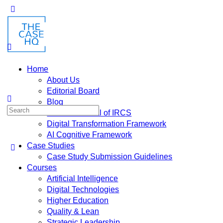
Home
About Us
Editorial Board
Blog
Fusion: Journal of IRCS
Digital Transformation Framework
AI Cognitive Framework
Case Studies
Case Study Submission Guidelines
Courses
Artificial Intelligence
Digital Technologies
Higher Education
Quality & Lean
Strategic Leadership