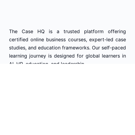
The Case HQ is a trusted platform offering
certified online business courses, expert-led case
studies, and education frameworks. Our self-paced
learning journey is designed for global learners in
AI, HR, education, and leadership
Start Live Chat
Discover
Home
About Us