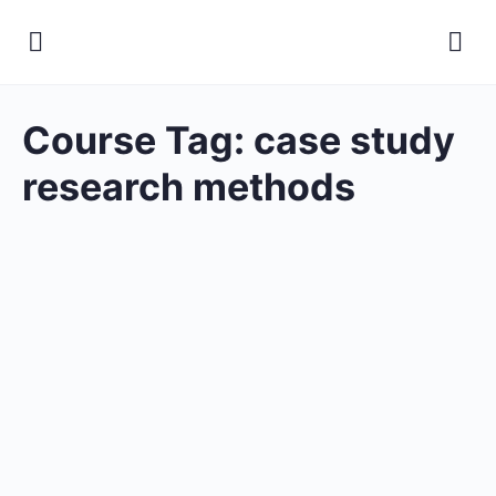
Course Tag:
case study
research methods