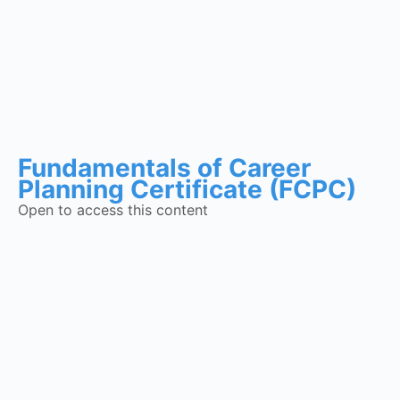
Fundamentals of Career
Planning Certificate (FCPC)
Open to access this content