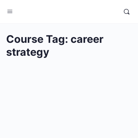
Course Tag:
career
strategy