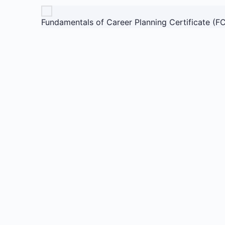
Fundamentals of Career Planning Certificate (F