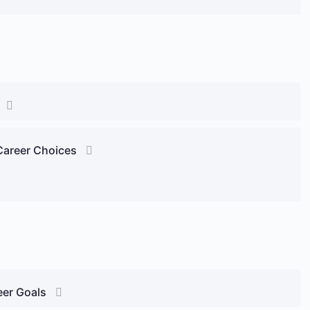
 Career Choices
eer Goals