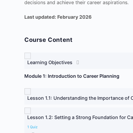
decisions and achieve their career aspirations.
Last updated: February 2026
Course Content
Learning Objectives
Module 1: Introduction to Career Planning
Lesson 1.1: Understanding the Importance of 
Lesson 1.2: Setting a Strong Foundation for Ca
1 Quiz