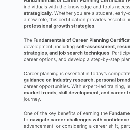
Fundamentals of Career Planning Certificate 
individuals with the knowledge and tools neces
strategically
. Whether you are a student, early-
a new role, this certification provides essential 
professional growth strategies
.
The
Fundamentals of Career Planning Certific
development, including
self-assessment, resum
strategies, and job search techniques
. Partici
career options, and develop a step-by-step plan
Career planning is essential in today’s competiti
guidance on industry research, personal brand
career opportunities. With expert-led training, le
market trends, skill development, and career t
journey.
One of the key benefits of earning the
Fundamen
to
navigate career challenges with confidence
advancement, or considering a career shift, part