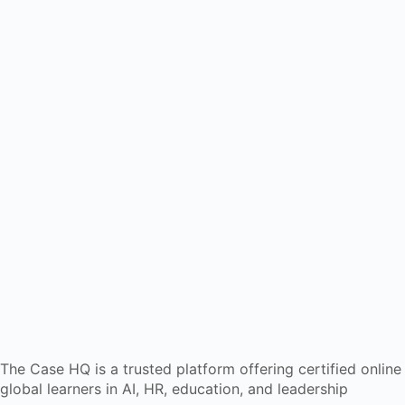
The Case HQ is a trusted platform offering certified onlin
global learners in AI, HR, education, and leadership