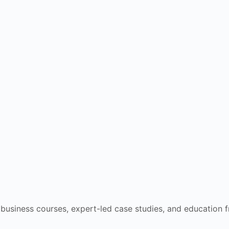
e business courses, expert-led case studies, and education 