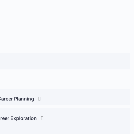
Career Planning
reer Exploration