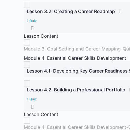
Lesson 3.2: Creating a Career Roadmap
1 Quiz
Lesson Content
Module 3: Goal Setting and Career Mapping-Qu
Module 4: Essential Career Skills Development
Lesson 4.1: Developing Key Career Readiness S
Lesson 4.2: Building a Professional Portfolio
1 Quiz
Lesson Content
Module 4: Essential Career Skills Development-