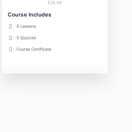
£25.99
Course Includes
9 Lessons
5 Quizzes
Course Certificate