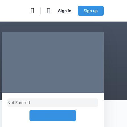
Sign in
Sign up
Not Enrolled
Take this Course