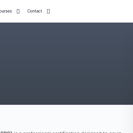
ourses
Contact