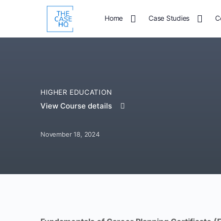
Home
Case Studies
C
HIGHER EDUCATION
View Course details
November 18, 2024