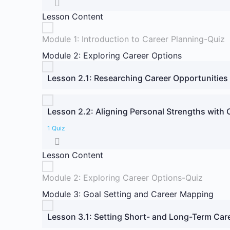
Lesson Content
Module 1: Introduction to Career Planning-Quiz
Module 2: Exploring Career Options
Lesson 2.1: Researching Career Opportunities
Lesson 2.2: Aligning Personal Strengths with
1 Quiz
Lesson Content
Module 2: Exploring Career Options-Quiz
Module 3: Goal Setting and Career Mapping
Lesson 3.1: Setting Short- and Long-Term Car