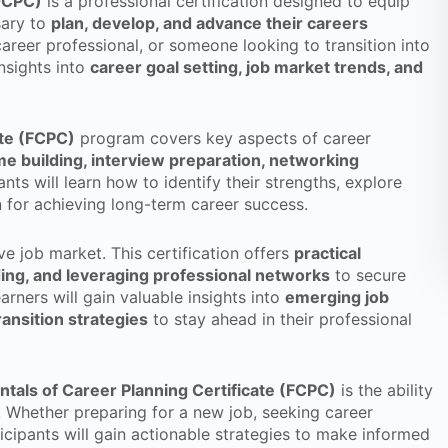
(FCPC)
is a professional certification designed to equip
sary to
plan, develop, and advance their careers
career professional, or someone looking to transition into
insights into
career goal setting, job market trends, and
ate (FCPC)
program covers key aspects of career
e building, interview preparation, networking
pants will learn how to identify their strengths, explore
 for achieving long-term career success.
ve job market. This certification offers
practical
ing, and leveraging professional networks
to secure
arners will gain valuable insights into
emerging job
ransition strategies
to stay ahead in their professional
tals of Career Planning Certificate (FCPC)
is the ability
. Whether preparing for a new job, seeking career
icipants will gain actionable strategies to make informed