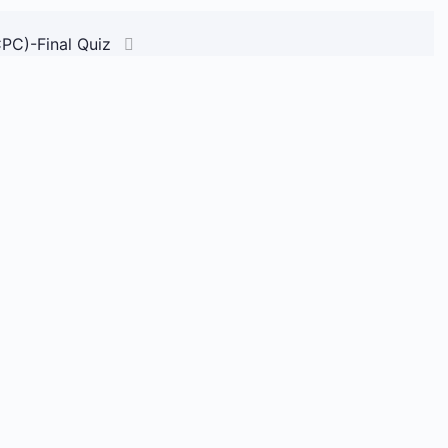
CPC)-Final Quiz