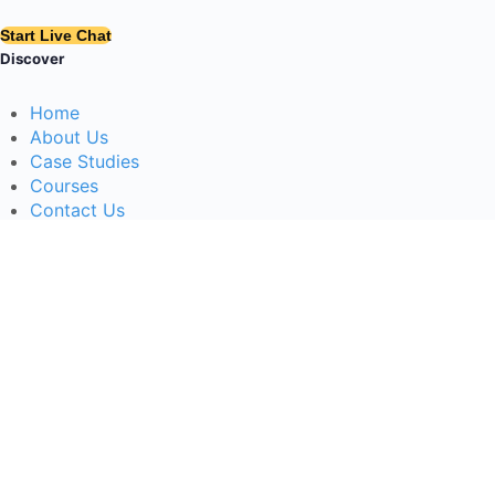
Start Live Chat
Discover
Home
About Us
Case Studies
Courses
Contact Us
Learning Tools
Dashboard
Certificate Verification
Submission Guidelines
Blog
Stay Informed