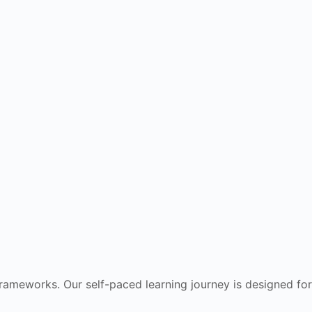
frameworks. Our self-paced learning journey is designed for