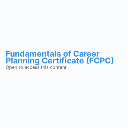
Fundamentals of Career
Planning Certificate (FCPC)
Open to access this content