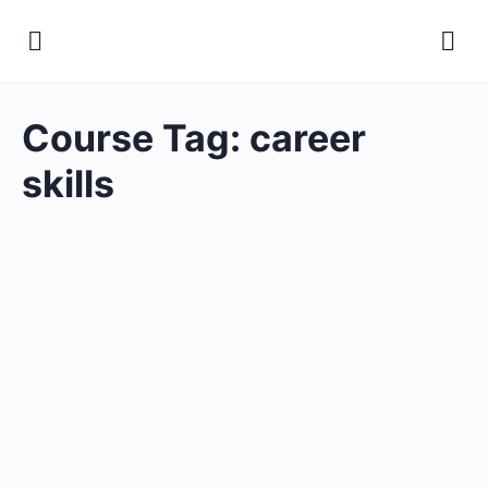
Course Tag:
career
skills