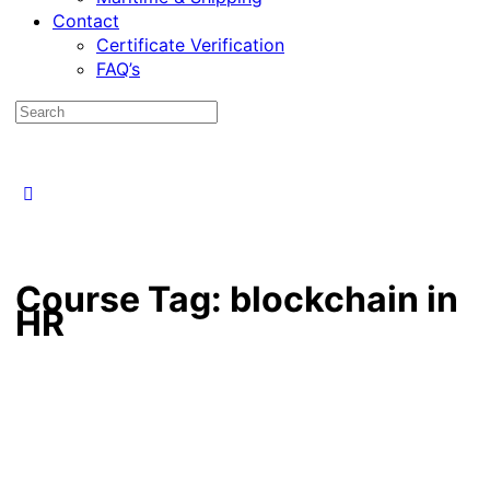
Contact
Certificate Verification
FAQ’s
Course Tag:
blockchain in
HR