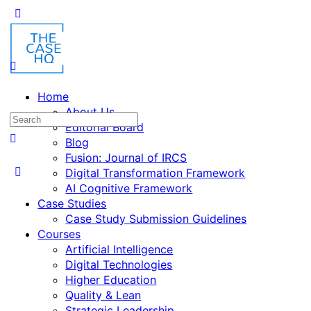
Home
About Us
Editorial Board
Blog
Fusion: Journal of IRCS
Digital Transformation Framework
AI Cognitive Framework
Case Studies
Case Study Submission Guidelines
Courses
Artificial Intelligence
Digital Technologies
Higher Education
Quality & Lean
Strategic Leadership