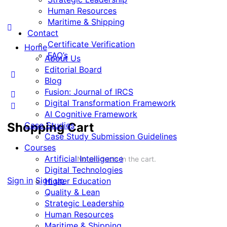
Human Resources
Maritime & Shipping
Contact
Certificate Verification
Home
FAQ’s
About Us
Editorial Board
Blog
Fusion: Journal of IRCS
Digital Transformation Framework
AI Cognitive Framework
Shopping Cart
Case Studies
Case Study Submission Guidelines
Courses
Artificial Intelligence
No products in the cart.
Digital Technologies
Sign in
Sign up
Higher Education
Quality & Lean
Strategic Leadership
Human Resources
Maritime & Shipping