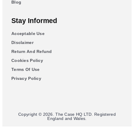
Blog
Stay Informed
Acceptable Use
Disclaimer
Return And Refund
Cookies Policy
Terms Of Use
Privacy Policy
Copyright © 2026. The Case HQ LTD. Registered
England and Wales.