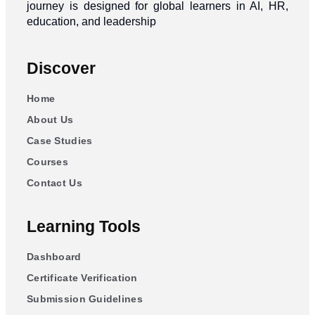
journey is designed for global learners in AI, HR,
education, and leadership
Discover
Home
About Us
Case Studies
Courses
Contact Us
Learning Tools
Dashboard
Certificate Verification
Submission Guidelines