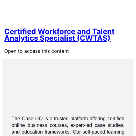
Certified Workforce and Talent
Analytics Specialist (CWTAS)
Open to access this content
The Case HQ is a trusted platform offering certified
online business courses, expert-led case studies,
and education frameworks. Our self-paced learning