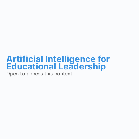
Artificial Intelligence for
Educational Leadership
Open to access this content