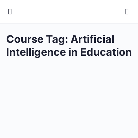
Course Tag:
Artificial
Intelligence in Education