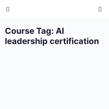
Course Tag:
AI
leadership certification