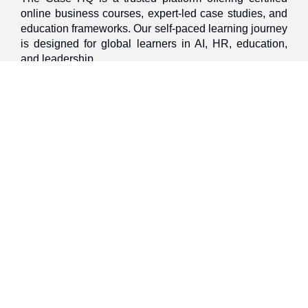
online business courses, expert-led case studies, and
education frameworks. Our self-paced learning journey
is designed for global learners in AI, HR, education,
and leadership
Discover
Home
About Us
Case Studies
Courses
Contact Us
Learning Tools
Dashboard