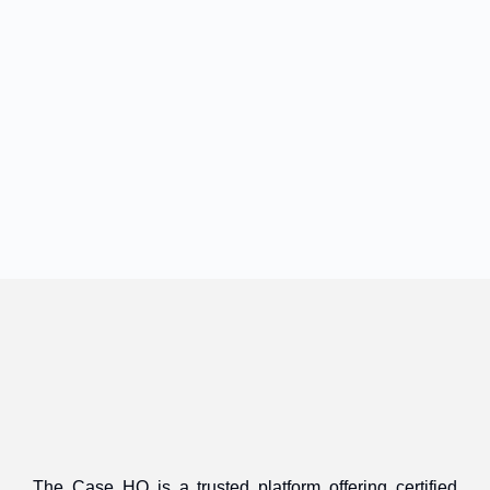
The Case HQ is a trusted platform offering certified