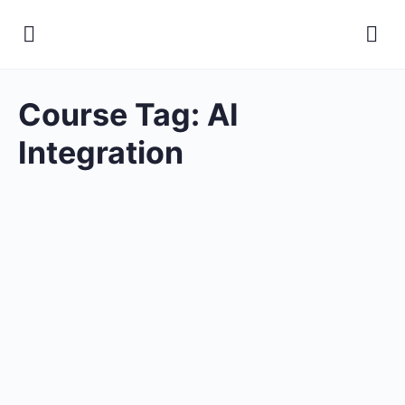
Course Tag:
AI
Integration