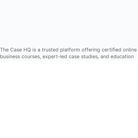
The Case HQ is a trusted platform offering certified online
business courses, expert-led case studies, and education
frameworks. Our self-paced learning journey is designed
for global learners in AI, HR, education, and leadership
Start Live Chat
Discover
Home
About Us
Case Studies
Courses
Contact Us