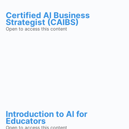
Certified AI Business
Strategist (CAIBS)
Open to access this content
Introduction to AI for
Educators
Open to access this content