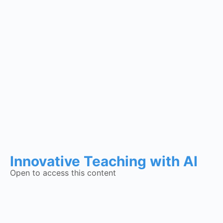
Innovative Teaching with AI
Open to access this content