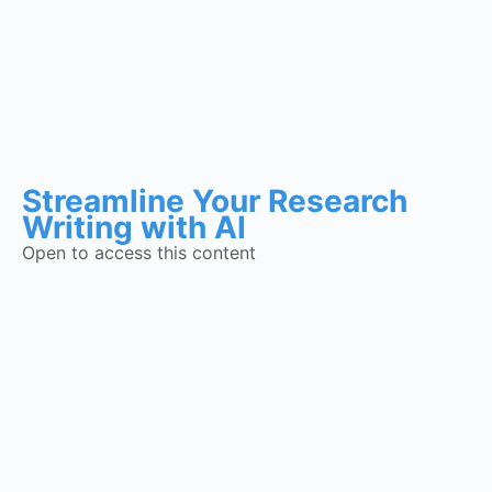
Streamline Your Research
Writing with AI
Open to access this content