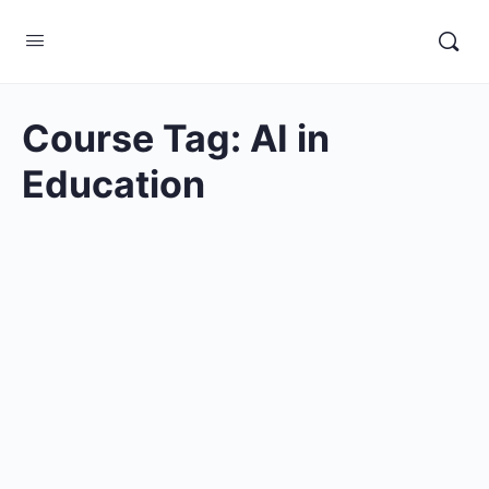
Course Tag:
AI in
Education