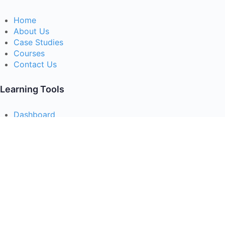
Home
About Us
Case Studies
Courses
Contact Us
Learning Tools
Dashboard
Certificate Verification
Submission Guidelines
Blog
Stay Informed
Acceptable Use
Disclaimer
Return And Refund