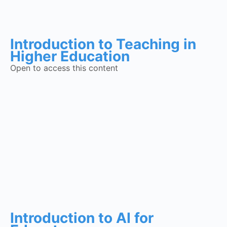
Introduction to Teaching in
Higher Education
Open to access this content
Introduction to AI for