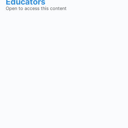
Educators
Open to access this content