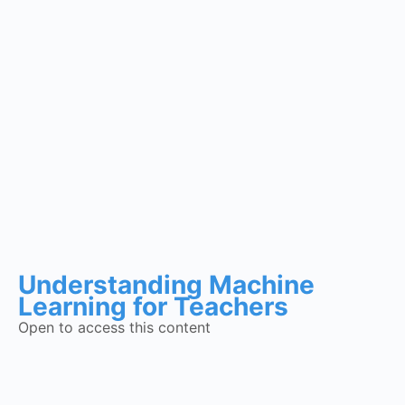
Understanding Machine
Learning for Teachers
Open to access this content