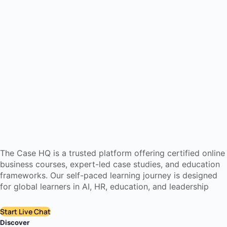
The Case HQ is a trusted platform offering certified online
business courses, expert-led case studies, and education
frameworks. Our self-paced learning journey is designed
for global learners in AI, HR, education, and leadership
Start Live Chat
Discover