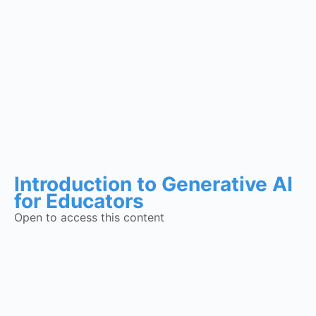
Introduction to Generative AI
for Educators
Open to access this content