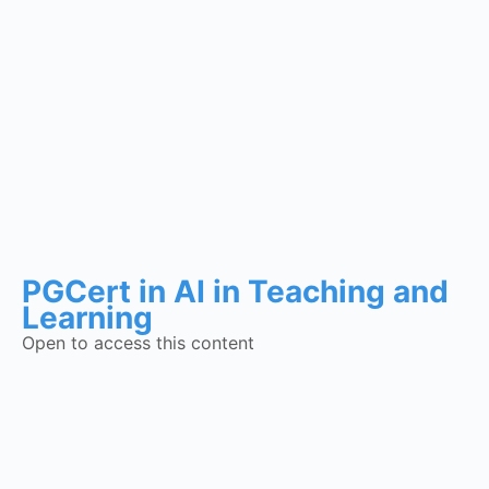
PGCert in AI in Teaching and
Learning
Open to access this content