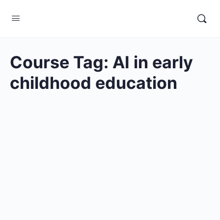
Course Tag:
AI in early
childhood education