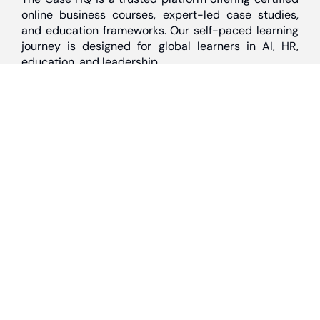
online business courses, expert-led case studies,
and education frameworks. Our self-paced learning
journey is designed for global learners in AI, HR,
education, and leadership
Discover
Home
About Us
Case Studies
Courses
Contact Us
Learning Tools
Dashboard