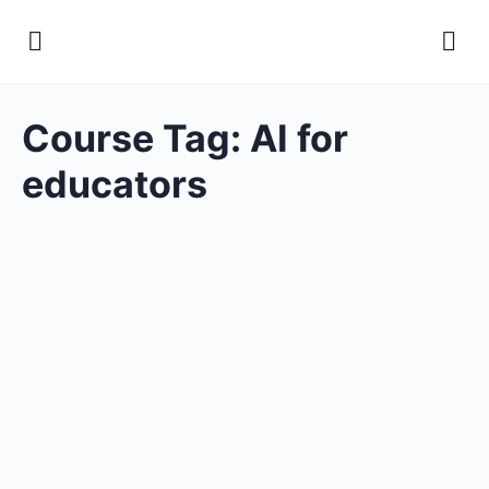
Course Tag:
AI for
educators