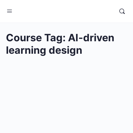
Course Tag:
AI-driven
learning design