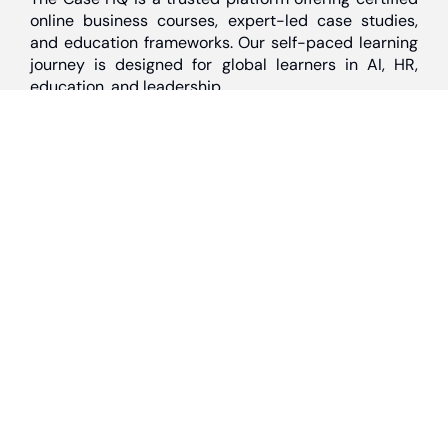
online business courses, expert-led case studies,
and education frameworks. Our self-paced learning
journey is designed for global learners in AI, HR,
education, and leadership
Discover
Home
About Us
Case Studies
Courses
Contact Us
Learning Tools
Dashboard