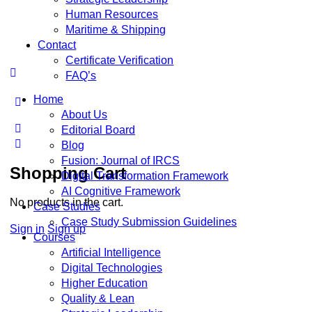
Human Resources
Maritime & Shipping
Contact
Certificate Verification
FAQ’s
Home
About Us
Editorial Board
Blog
Fusion: Journal of IRCS
Shopping Cart
Digital Transformation Framework
AI Cognitive Framework
No products in the cart.
Case Studies
Case Study Submission Guidelines
Sign in
Sign up
Courses
Artificial Intelligence
Digital Technologies
Higher Education
Quality & Lean