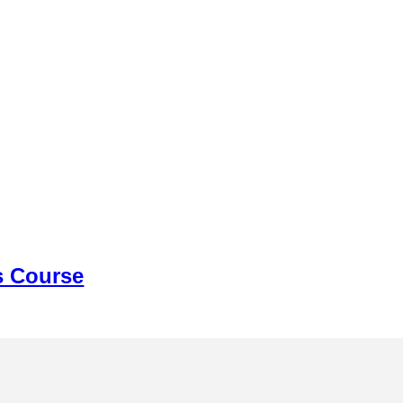
s Course