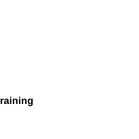
raining