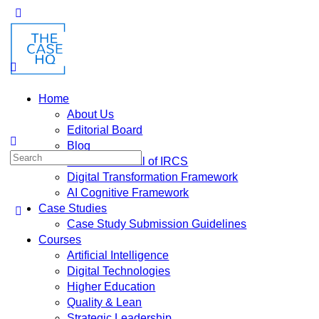
Home
About Us
Editorial Board
Blog
Fusion: Journal of IRCS
Digital Transformation Framework
AI Cognitive Framework
Case Studies
Case Study Submission Guidelines
Courses
Artificial Intelligence
Digital Technologies
Higher Education
Quality & Lean
Strategic Leadership