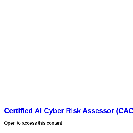
Certified AI Cyber Risk Assessor (CA
Open to access this content