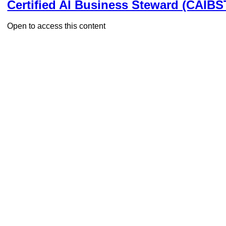
Certified AI Business Steward (CAIBS
Open to access this content