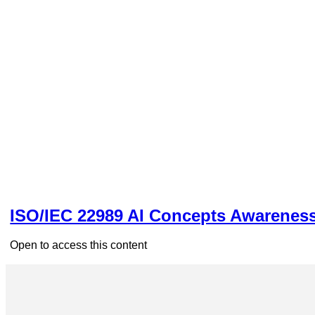
ISO/IEC 22989 AI Concepts Awarenes
Open to access this content