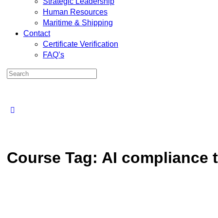
Strategic Leadership
Human Resources
Maritime & Shipping
Contact
Certificate Verification
FAQ’s
Course Tag:
AI compliance t