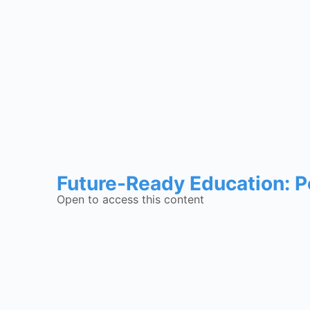
Future-Ready Education: P
Open to access this content