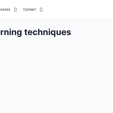
ourses
Contact
arning techniques