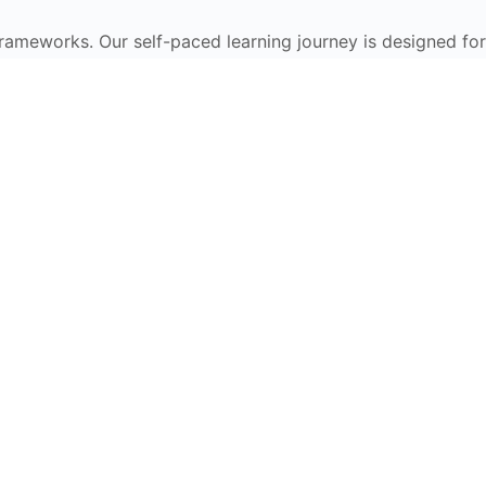
frameworks. Our self-paced learning journey is designed for