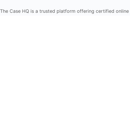
The Case HQ is a trusted platform offering certified onlin
global learners in AI, HR, education, and leadership
Start Live Chat
Discover
Home
About Us
Case Studies
Courses
Contact Us
Learning Tools
Dashboard
Certificate Verification
Submission Guidelines
Blog