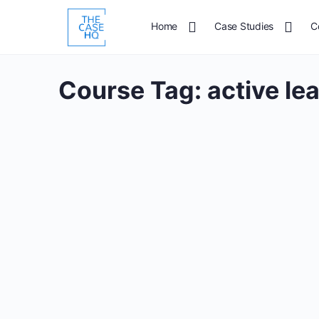
Home
Case Studies
C
Course Tag:
active le