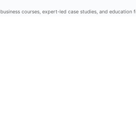
e business courses, expert-led case studies, and education 