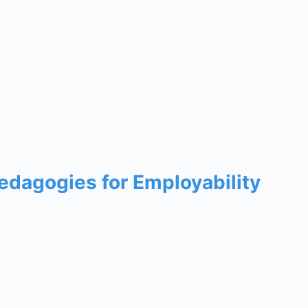
edagogies for Employability