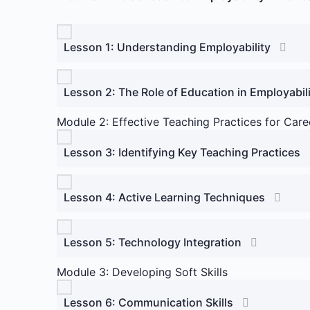
Lesson 1: Understanding Employability
Lesson 2: The Role of Education in Employabil
Module 2: Effective Teaching Practices for Ca
Lesson 3: Identifying Key Teaching Practices
Lesson 4: Active Learning Techniques
Lesson 5: Technology Integration
Module 3: Developing Soft Skills
Lesson 6: Communication Skills