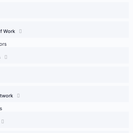
of Work
ors
s
etwork
s