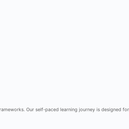
frameworks. Our self-paced learning journey is designed for