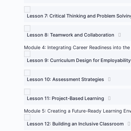
Lesson 7: Critical Thinking and Problem Solvin
Lesson 8: Teamwork and Collaboration
Module 4: Integrating Career Readiness into the
Lesson 9: Curriculum Design for Employability
Lesson 10: Assessment Strategies
Lesson 11: Project-Based Learning
Module 5: Creating a Future-Ready Learning En
Lesson 12: Building an Inclusive Classroom