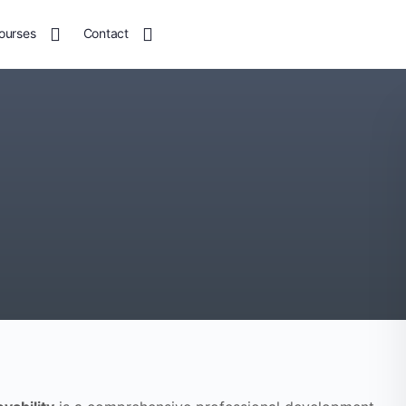
ourses
Contact