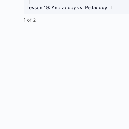
Lesson 19: Andragogy vs. Pedagogy
1 of 2