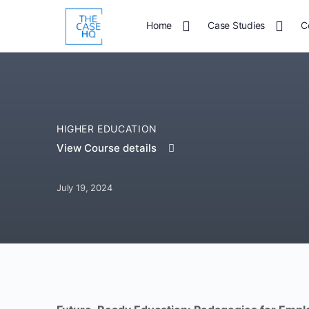
Home
Case Studies
C
HIGHER EDUCATION
View Course details
July 19, 2024