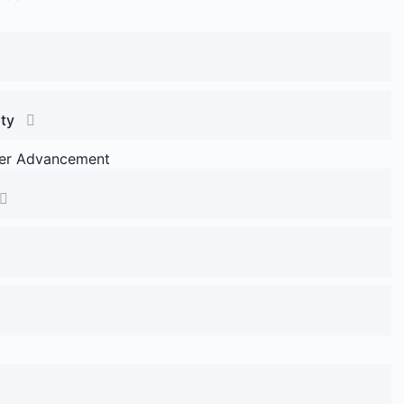
ity
reer Advancement