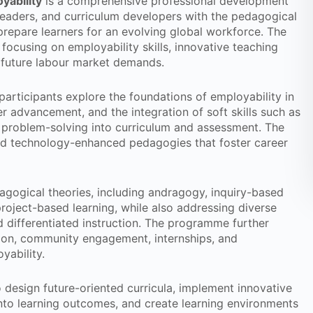
yability
is a comprehensive professional development
eaders, and curriculum developers with the pedagogical
prepare learners for an evolving global workforce. The
focusing on employability skills, innovative teaching
 future labour market demands.
articipants explore the foundations of employability in
er advancement, and the integration of soft skills such as
d problem-solving into curriculum and assessment. The
and technology-enhanced pedagogies that foster career
agogical theories, including andragogy, inquiry-based
project-based learning, while also addressing diverse
d differentiated instruction. The programme further
tion, community engagement, internships, and
yability.
o design future-oriented curricula, implement innovative
into learning outcomes, and create learning environments