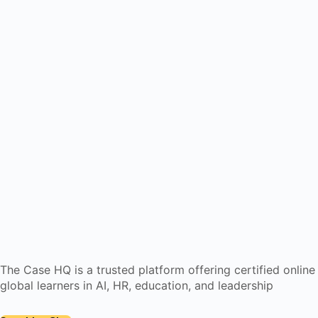
The Case HQ is a trusted platform offering certified onlin
global learners in AI, HR, education, and leadership