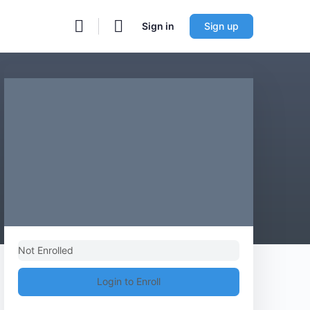
Sign in
Sign up
Not Enrolled
Login to Enroll