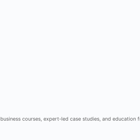
e business courses, expert-led case studies, and education 