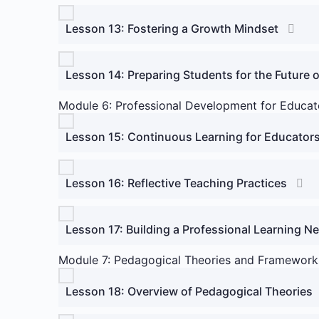
Lesson 13: Fostering a Growth Mindset
Lesson 14: Preparing Students for the Future 
Module 6: Professional Development for Educat
Lesson 15: Continuous Learning for Educator
Lesson 16: Reflective Teaching Practices
Lesson 17: Building a Professional Learning N
Module 7: Pedagogical Theories and Framework
Lesson 18: Overview of Pedagogical Theories