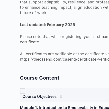
that support adaptability, resilience, and profes
to enhance teaching impact, align education wit
future of work.
Last updated: February 2026
Please note that while registering, your first n
certificate.
All certificates are verifiable at the certificate
https://thecasehq.com/casehq/certificate-verifi
Course Content
Course Objectives
Module 1: Introduction to Employability in Educ