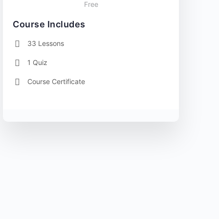
Free
Course Includes
33 Lessons
1 Quiz
Course Certificate