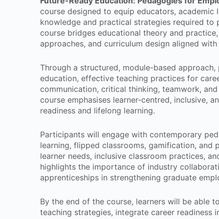
Future-Ready Education: Pedagogies for Emplo
course designed to equip educators, academic l
knowledge and practical strategies required to 
course bridges educational theory and practice, 
approaches, and curriculum design aligned with
Through a structured, module-based approach, p
education, effective teaching practices for care
communication, critical thinking, teamwork, an
course emphasises learner-centred, inclusive, 
readiness and lifelong learning.
Participants will engage with contemporary ped
learning, flipped classrooms, gamification, and 
learner needs, inclusive classroom practices, an
highlights the importance of industry collabora
apprenticeships in strengthening graduate emplo
By the end of the course, learners will be able t
teaching strategies, integrate career readiness 