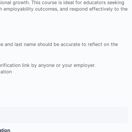
sional growth. This course is ideal for educators seeking
h employability outcomes, and respond effectively to the
ame and last name should be accurate to reflect on the
 verification link by anyone or your employer.
cation
ation