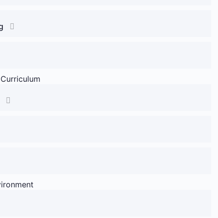
g
 Curriculum
vironment