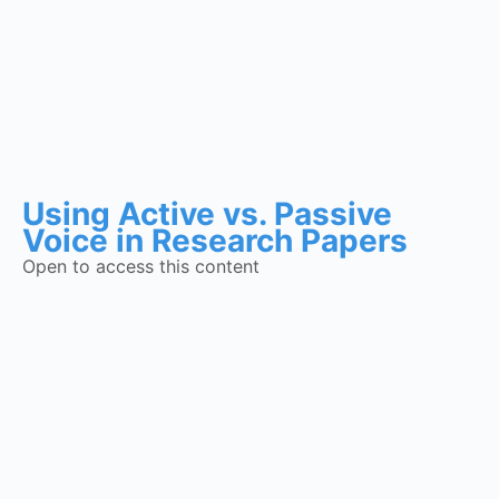
Using Active vs. Passive
Voice in Research Papers
Open to access this content