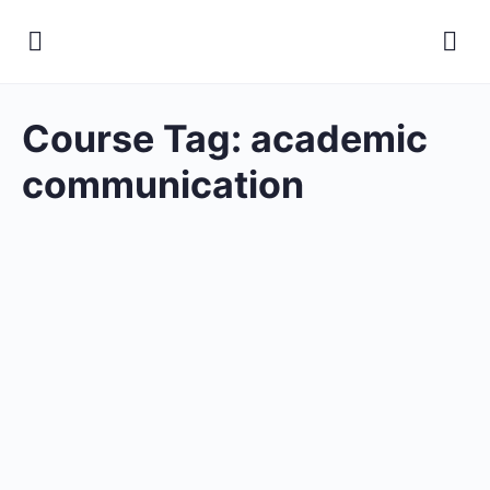
Course Tag:
academic
communication