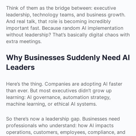
Think of them as the bridge between: executive
leadership, technology teams, and business growth.
And real talk, that role is becoming incredibly
important fast. Because random AI implementation
without leadership? That’s basically digital chaos with
extra meetings.
Why Businesses Suddenly Need AI
Leaders
Here’s the thing. Companies are adopting AI faster
than ever. But most executives didn’t grow up
learning: AI governance, automation strategy,
machine learning, or ethical AI systems.
So there’s now a leadership gap. Businesses need
professionals who understand: how AI impacts
operations, customers, employees, compliance, and