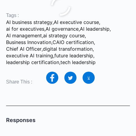
Tags :
AI business strategy
,
AI executive course
,
ai for executives
,
AI governance
,
AI leadership
,
AI management
,
ai strategy course
,
Business Innovation
,
CAIO certification
,
Chief AI Officer
,
digital transformation
,
executive AI training
,
future leadership
,
leadership certification
,
tech leadership
Share This :
Responses