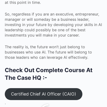
at this point in time.
So, regardless if you are an executive, entrepreneur,
manager or will someday be a business leader,
investing in your future by developing your skills in AI
leadership could possibly be one of the best
investments you will make in your career.
The reality is, the future won’t just belong to
businesses who use AI. The future will belong to
those leaders who can leverage AI effectively.
Check Out Complete Course At
The Case HQ :-
Certified Chief AI Officer (CAIO)
.