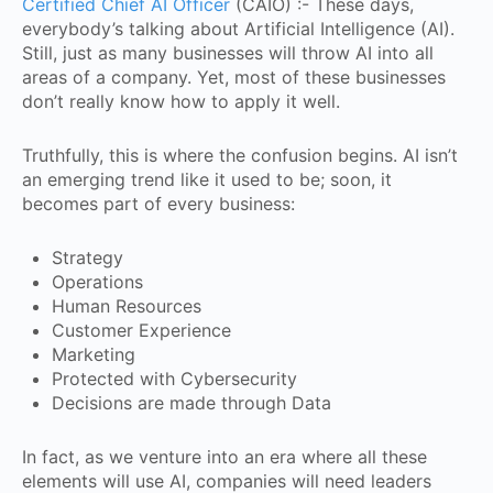
Certified Chief AI Officer
(CAIO) :- These days,
everybody’s talking about Artificial Intelligence (AI).
Still, just as many businesses will throw AI into all
areas of a company. Yet, most of these businesses
don’t really know how to apply it well.
Truthfully, this is where the confusion begins. AI isn’t
an emerging trend like it used to be; soon, it
becomes part of every business:
Strategy
Operations
Human Resources
Customer Experience
Marketing
Protected with Cybersecurity
Decisions are made through Data
In fact, as we venture into an era where all these
elements will use AI, companies will need leaders