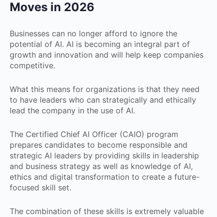
Moves in 2026
Businesses can no longer afford to ignore the
potential of AI. AI is becoming an integral part of
growth and innovation and will help keep companies
competitive.
What this means for organizations is that they need
to have leaders who can strategically and ethically
lead the company in the use of AI.
The Certified Chief AI Officer (CAIO) program
prepares candidates to become responsible and
strategic AI leaders by providing skills in leadership
and business strategy as well as knowledge of AI,
ethics and digital transformation to create a future-
focused skill set.
The combination of these skills is extremely valuable