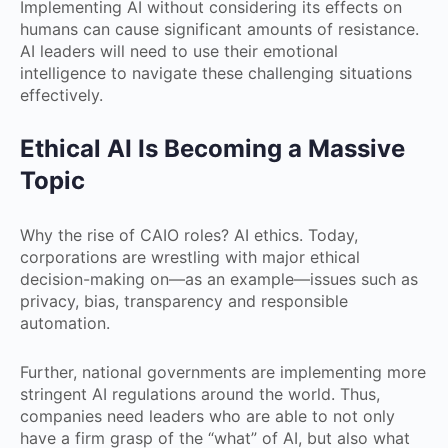
Implementing AI without considering its effects on
humans can cause significant amounts of resistance.
AI leaders will need to use their emotional
intelligence to navigate these challenging situations
effectively.
Ethical AI Is Becoming a Massive
Topic
Why the rise of CAIO roles? AI ethics. Today,
corporations are wrestling with major ethical
decision-making on—as an example—issues such as
privacy, bias, transparency and responsible
automation.
Further, national governments are implementing more
stringent AI regulations around the world. Thus,
companies need leaders who are able to not only
have a firm grasp of the “what” of AI, but also what