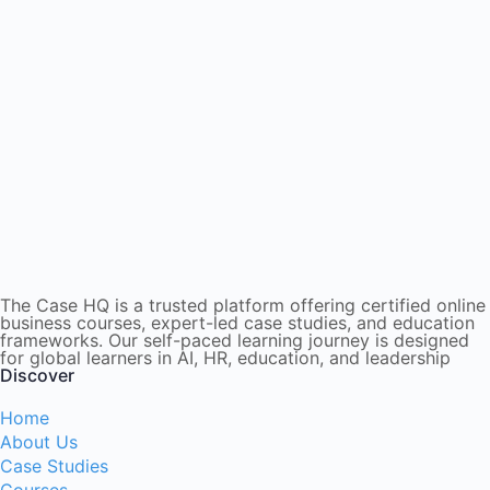
The Case HQ is a trusted platform offering certified online
business courses, expert-led case studies, and education
frameworks. Our self-paced learning journey is designed
for global learners in AI, HR, education, and leadership
Discover
Home
About Us
Case Studies