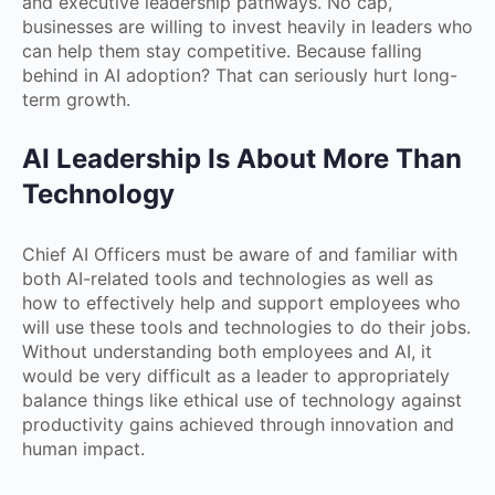
and executive leadership pathways. No cap,
businesses are willing to invest heavily in leaders who
can help them stay competitive. Because falling
behind in AI adoption? That can seriously hurt long-
term growth.
AI Leadership Is About More Than
Technology
Chief AI Officers must be aware of and familiar with
both AI-related tools and technologies as well as
how to effectively help and support employees who
will use these tools and technologies to do their jobs.
Without understanding both employees and AI, it
would be very difficult as a leader to appropriately
balance things like ethical use of technology against
productivity gains achieved through innovation and
human impact.