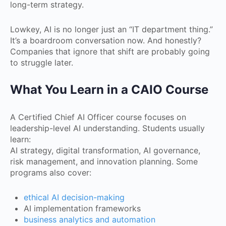
long-term strategy.
Lowkey, AI is no longer just an “IT department thing.”
It’s a boardroom conversation now. And honestly?
Companies that ignore that shift are probably going
to struggle later.
What You Learn in a CAIO Course
A Certified Chief AI Officer course focuses on
leadership-level AI understanding. Students usually
learn:
AI strategy, digital transformation, AI governance,
risk management, and innovation planning. Some
programs also cover:
ethical AI decision-making
AI implementation frameworks
business analytics and automation