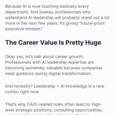
Because AI is now touching basically every
department. And lowkey, professionals who
understand AI leadership will probably stand out a lot
more in the next few years. It’s giving “future-proof
executive mindset.”
The Career Value Is Pretty Huge
Okay yes, let’s talk about career growth.
Professionals with AI leadership expertise are
becoming extremely valuable because companies
need guidance during digital transformation.
And honestly? Leadership + AI knowledge is a rare
combo right now.
That’s why CAIO-related roles often lead to: high-
level strategic positions, consulting opportunities,