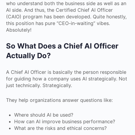
who understand both the business side as well as an
AI side. And thus, the Certified Chief AI Officer
(CAIO) program has been developed. Quite honestly,
this position has pure “CEO-in-waiting” vibes.
Absolutely!
So What Does a Chief AI Officer
Actually Do?
A Chief AI Officer is basically the person responsible
for guiding how a company uses AI strategically. Not
just technically. Strategically.
They help organizations answer questions like:
Where should AI be used?
How can AI improve business performance?
What are the risks and ethical concerns?