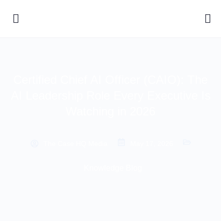
Certified Chief AI Officer (CAIO): The
AI Leadership Role Every Executive Is
Watching in 2026
The Case HQ Media
May 17, 2026
Knowledge Blog