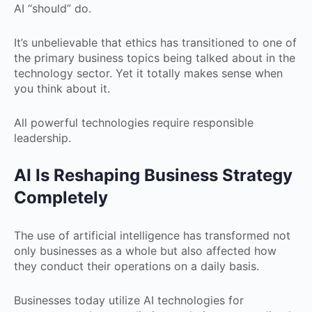
AI “should” do.
It’s unbelievable that ethics has transitioned to one of
the primary business topics being talked about in the
technology sector. Yet it totally makes sense when
you think about it.
All powerful technologies require responsible
leadership.
AI Is Reshaping Business Strategy
Completely
The use of artificial intelligence has transformed not
only businesses as a whole but also affected how
they conduct their operations on a daily basis.
Businesses today utilize AI technologies for