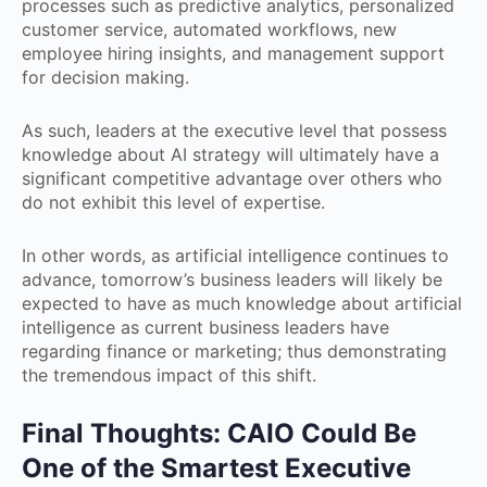
processes such as predictive analytics, personalized
customer service, automated workflows, new
employee hiring insights, and management support
for decision making.
As such, leaders at the executive level that possess
knowledge about AI strategy will ultimately have a
significant competitive advantage over others who
do not exhibit this level of expertise.
In other words, as artificial intelligence continues to
advance, tomorrow’s business leaders will likely be
expected to have as much knowledge about artificial
intelligence as current business leaders have
regarding finance or marketing; thus demonstrating
the tremendous impact of this shift.
Final Thoughts: CAIO Could Be
One of the Smartest Executive