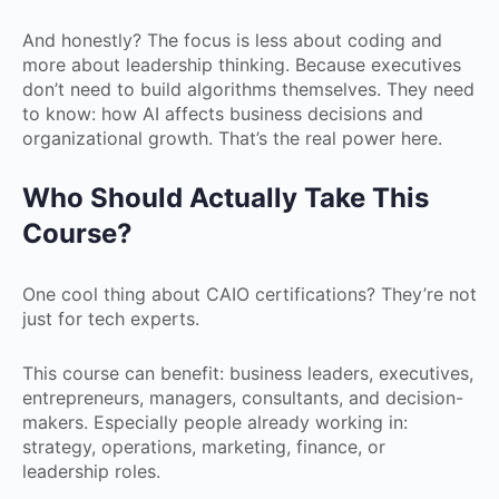
And honestly? The focus is less about coding and
more about leadership thinking. Because executives
don’t need to build algorithms themselves. They need
to know: how AI affects business decisions and
organizational growth. That’s the real power here.
Who Should Actually Take This
Course?
One cool thing about CAIO certifications? They’re not
just for tech experts.
This course can benefit: business leaders, executives,
entrepreneurs, managers, consultants, and decision-
makers. Especially people already working in:
strategy, operations, marketing, finance, or
leadership roles.