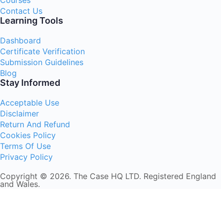
Courses
Contact Us
Learning Tools
Dashboard
Certificate Verification
Submission Guidelines
Blog
Stay Informed
Acceptable Use
Disclaimer
Return And Refund
Cookies Policy
Terms Of Use
Privacy Policy
Copyright © 2026. The Case HQ LTD. Registered England
and Wales.