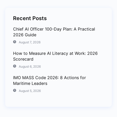
Recent Posts
Chief AI Officer 100-Day Plan: A Practical
2026 Guide
August 7, 2026
How to Measure AI Literacy at Work: 2026
Scorecard
August 6, 2026
IMO MASS Code 2026: 8 Actions for
Maritime Leaders
August 5, 2026