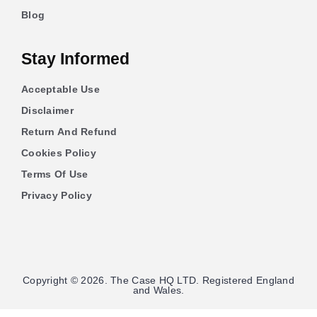
Blog
Stay Informed
Acceptable Use
Disclaimer
Return And Refund
Cookies Policy
Terms Of Use
Privacy Policy
Copyright © 2026. The Case HQ LTD. Registered England
and Wales.