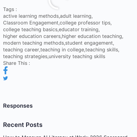
Tags :
active learning methods
,
adult learning
,
Classroom Engagement
,
college professor tips
,
college teaching basics
,
educator training
,
higher education careers
,
higher education teaching
,
modern teaching methods
,
student engagement
,
teaching career
,
teaching in college
,
teaching skills
,
teaching strategies
,
university teaching skills
Share This :
Responses
Recent Posts