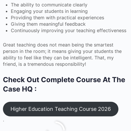
The ability to communicate clearly
Engaging your students in learning
Providing them with practical experiences
Giving them meaningful feedback
Continuously improving your teaching effectiveness
Great teaching does not mean being the smartest
person in the room; it means giving your students the
ability to feel like they can be intelligent. That, my
friend, is a tremendous responsibility!
Check Out Complete Course At The
Case HQ :
Higher Education Teaching Course 2026
.