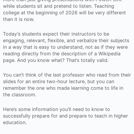
while students sit and pretend to listen. Teaching
college at the beginning of 2026 will be very different
than it is now.
Today’s students expect their instructors to be
engaging, relevant, flexible, and verbalize their subjects
in a way that is easy to understand, not as if they were
reading directly from the description of a Wikipedia
page. And you know what? That’s totally valid.
You can’t think of the last professor who read from their
slides for an entire two-hour lecture, but you can
remember the one who made learning come to life in
the classroom.
Here’s some information you’ll need to know to
successfully prepare for and prepare to teach in higher
education.