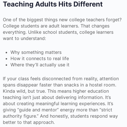
Teaching Adults Hits Different
One of the biggest things new college teachers forget?
College students are adult learners. That changes
everything. Unlike school students, college learners
want to understand:
Why something matters
How it connects to real life
Where they’ll actually use it
If your class feels disconnected from reality, attention
spans disappear faster than snacks in a hostel room.
Kinda wild, but true. This means higher education
teaching isn’t just about delivering information. It’s
about creating meaningful learning experiences. It’s
giving “guide and mentor” energy more than “strict
authority figure.” And honestly, students respond way
better to that approach.