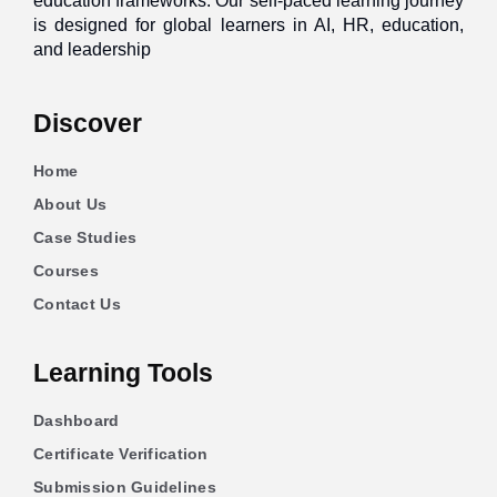
education frameworks. Our self-paced learning journey
is designed for global learners in AI, HR, education,
and leadership
Discover
Home
About Us
Case Studies
Courses
Contact Us
Learning Tools
Dashboard
Certificate Verification
Submission Guidelines