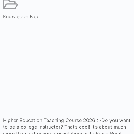
Knowledge Blog
Higher Education Teaching Course 2026 : -Do you want
to be a college instructor? That’s cool! It’s about much
more than just giving presentations with PowerPoint