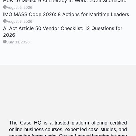
How to Measure AI Literacy at Work: 2026 Scorecard
August 6, 2026
IMO MASS Code 2026: 8 Actions for Maritime Leaders
August 5, 2026
AI Act Article 50 Vendor Checklist: 12 Questions for
2026
July 31, 2026
The Case HQ is a trusted platform offering certified
online business courses, expert-led case studies, and