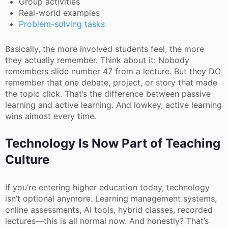
Group activities
Real-world examples
Problem-solving tasks
Basically, the more involved students feel, the more
they actually remember. Think about it: Nobody
remembers slide number 47 from a lecture. But they DO
remember that one debate, project, or story that made
the topic click. That’s the difference between passive
learning and active learning. And lowkey, active learning
wins almost every time.
Technology Is Now Part of Teaching
Culture
If you’re entering higher education today, technology
isn’t optional anymore. Learning management systems,
online assessments, AI tools, hybrid classes, recorded
lectures—this is all normal now. And honestly? That’s