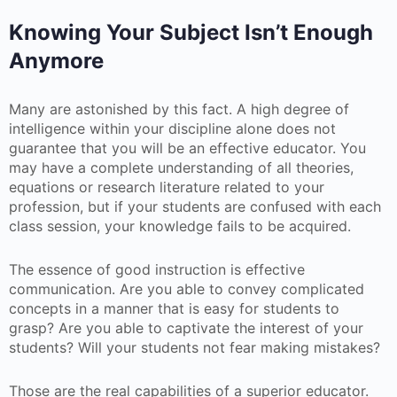
Knowing Your Subject Isn’t Enough
Anymore
Many are astonished by this fact. A high degree of
intelligence within your discipline alone does not
guarantee that you will be an effective educator. You
may have a complete understanding of all theories,
equations or research literature related to your
profession, but if your students are confused with each
class session, your knowledge fails to be acquired.
The essence of good instruction is effective
communication. Are you able to convey complicated
concepts in a manner that is easy for students to
grasp? Are you able to captivate the interest of your
students? Will your students not fear making mistakes?
Those are the real capabilities of a superior educator.