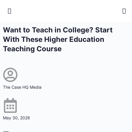
Want to Teach in College? Start
With These Higher Education
Teaching Course
The Case HQ Media
May 30, 2026