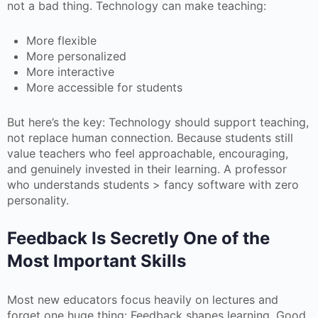
not a bad thing. Technology can make teaching:
More flexible
More personalized
More interactive
More accessible for students
But here’s the key: Technology should support teaching,
not replace human connection. Because students still
value teachers who feel approachable, encouraging,
and genuinely invested in their learning. A professor
who understands students > fancy software with zero
personality.
Feedback Is Secretly One of the
Most Important Skills
Most new educators focus heavily on lectures and
forget one huge thing: Feedback shapes learning. Good