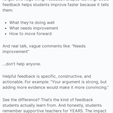
feedback helps students improve faster because it tells
them:
What they’re doing well
What needs improvement
How to move forward
And real talk, vague comments like: “Needs
improvement”
…don’t help anyone.
Helpful feedback is specific, constructive, and
actionable. For example: “Your argument is strong, but
adding more evidence would make it more convincing.”
See the difference? That’s the kind of feedback
students actually learn from. And honestly, students
remember supportive teachers for YEARS. The impact