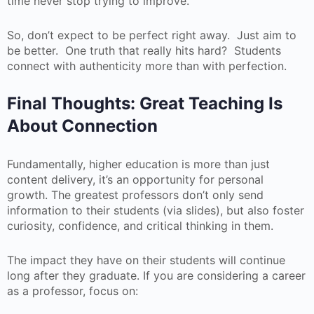
time never stop trying to improve.
So, don’t expect to be perfect right away. Just aim to
be better. One truth that really hits hard? Students
connect with authenticity more than with perfection.
Final Thoughts: Great Teaching Is
About Connection
Fundamentally, higher education is more than just
content delivery, it’s an opportunity for personal
growth. The greatest professors don’t only send
information to their students (via slides), but also foster
curiosity, confidence, and critical thinking in them.
The impact they have on their students will continue
long after they graduate. If you are considering a career
as a professor, focus on: