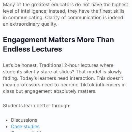
Many of the greatest educators do not have the highest
level of intelligence; instead, they have the finest skills
in communicating. Clarity of communication is indeed
an extraordinary quality.
Engagement Matters More Than
Endless Lectures
Let’s be honest. Traditional 2-hour lectures where
students silently stare at slides? That model is slowly
fading. Today’s learners need interaction. This doesn’t
mean professors need to become TikTok influencers in
class but engagement absolutely matters.
Students learn better through:
Discussions
Case studies