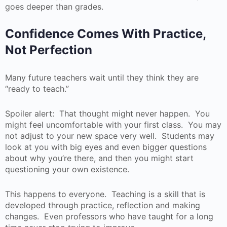
goes deeper than grades.
Confidence Comes With Practice,
Not Perfection
Many future teachers wait until they think they are
“ready to teach.”
Spoiler alert: That thought might never happen. You
might feel uncomfortable with your first class. You may
not adjust to your new space very well. Students may
look at you with big eyes and even bigger questions
about why you’re there, and then you might start
questioning your own existence.
This happens to everyone. Teaching is a skill that is
developed through practice, reflection and making
changes. Even professors who have taught for a long