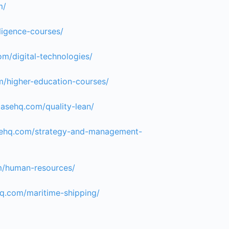
m/
lligence-courses/
om/digital-technologies/
m/higher-education-courses/
casehq.com/quality-lean/
asehq.com/strategy-and-management-
m/human-resources/
hq.com/maritime-shipping/