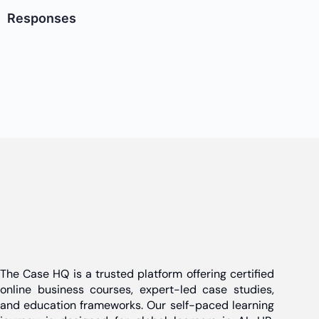
Responses
The Case HQ is a trusted platform offering certified
online business courses, expert-led case studies,
and education frameworks. Our self-paced learning