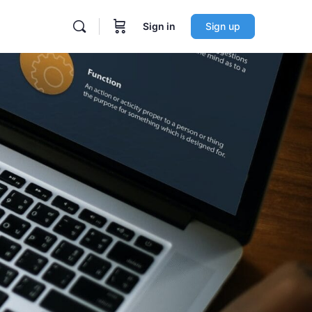
Sign in
Sign up