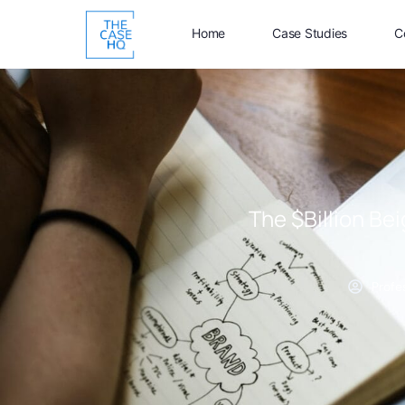
Home
Case Studies
C
The $Billion Be
Profe