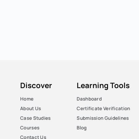
Discover
Learning Tools
Home
Dashboard
About Us
Certificate Verification
Case Studies
Submission Guidelines
Courses
Blog
Contact Us