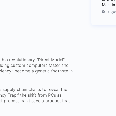
Mariti
Augus
th a revolutionary “Direct Model”
uilding custom computers faster and
ciency” become a generic footnote in
 supply chain charts to reveal the
ncy Trap,” the shift from PCs as
est process can’t save a product that