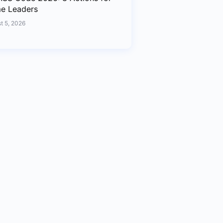
me Leaders
t 5, 2026