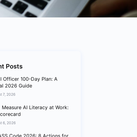
t Posts
I Officer 100-Day Plan: A
cal 2026 Guide
t 7, 2026
 Measure AI Literacy at Work:
corecard
t 6, 2026
SS Code 2026: 8 Actions for