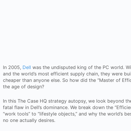
In 2005,
Dell
was the undisputed king of the PC world. Wi
and the world’s most efficient supply chain, they were b
cheaper than anyone else. So how did the “Master of Effi
the age of design?
In this The Case HQ strategy autopsy, we look beyond the
fatal flaw in Dell’s dominance. We break down the “Efficie
“work tools” to “lifestyle objects,” and why the world’s b
no one actually desires.