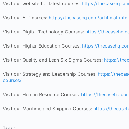
Visit our website for latest courses:
https://thecasehq.co
Visit our AI Courses:
https://thecasehq.com/artificial-inte
Visit our Digital Technology Courses:
https://thecasehq.c
Visit our Higher Education Courses:
https://thecasehq.co
Visit our Quality and Lean Six Sigma Courses:
https://the
Visit our Strategy and Leadership Courses:
https://thec
courses/
Visit our Human Resource Courses:
https://thecasehq.co
Visit our Maritime and Shipping Courses:
https://thecase
Tags :