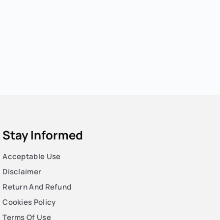
Stay Informed
Acceptable Use
Disclaimer
Return And Refund
Cookies Policy
Terms Of Use