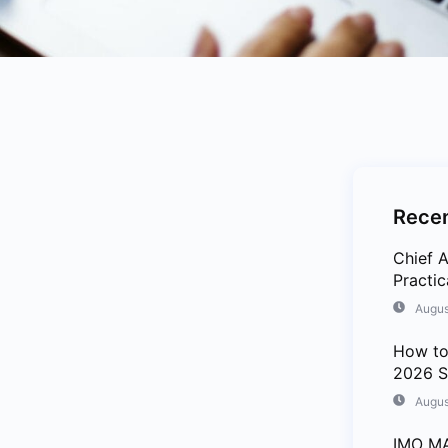
Recen
Chief A
Practi
Augus
How to
2026 S
Augus
IMO MA