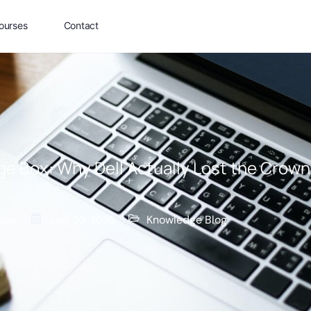
ourses
Contact
ige Box: Why Dell Actually Lost the Crown
Knowledge Blog
ssor
June 20, 2026