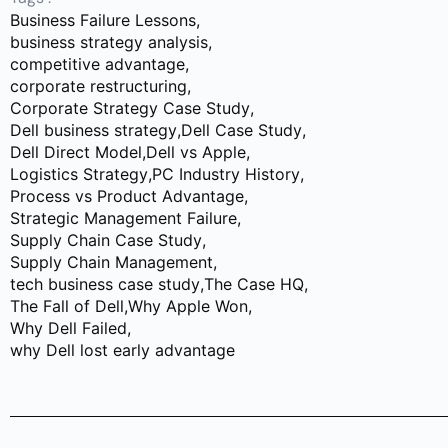
Business Failure Lessons
,
business strategy analysis
,
competitive advantage
,
corporate restructuring
,
Corporate Strategy Case Study
,
Dell business strategy
,
Dell Case Study
,
Dell Direct Model
,
Dell vs Apple
,
Logistics Strategy
,
PC Industry History
,
Process vs Product Advantage
,
Strategic Management Failure
,
Supply Chain Case Study
,
Supply Chain Management
,
tech business case study
,
The Case HQ
,
The Fall of Dell
,
Why Apple Won
,
Why Dell Failed
,
why Dell lost early advantage