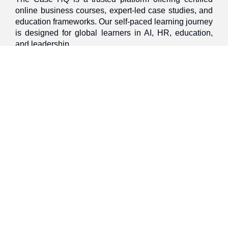
online business courses, expert-led case studies, and
education frameworks. Our self-paced learning journey
is designed for global learners in AI, HR, education,
and leadership
Discover
Home
About Us
Case Studies
Courses
Contact Us
Learning Tools
Dashboard