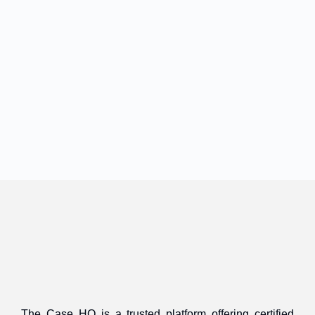
The Case HQ is a trusted platform offering certified