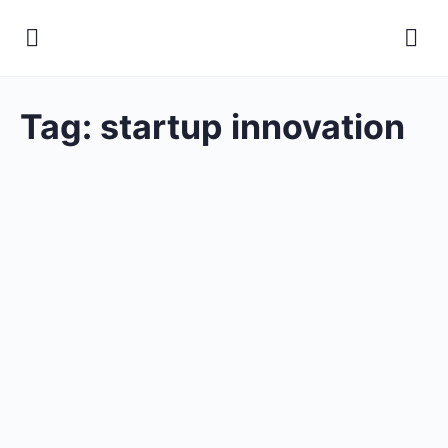
Tag:
startup innovation