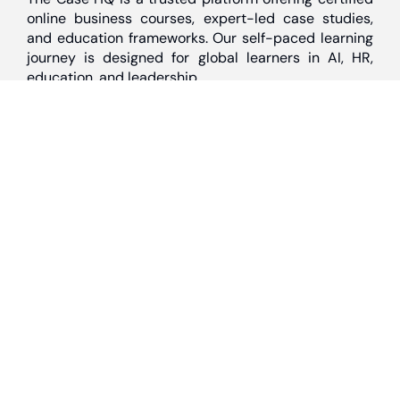
online business courses, expert-led case studies,
and education frameworks. Our self-paced learning
journey is designed for global learners in AI, HR,
education, and leadership
Discover
Home
About Us
Case Studies
Courses
Contact Us
Learning Tools
Dashboard