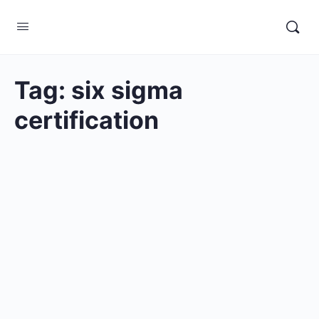
Tag:
six sigma
certification