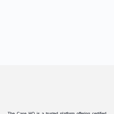
The Case HQ is a trusted platform offering certified