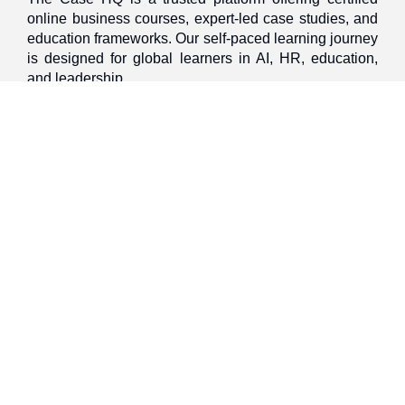
online business courses, expert-led case studies, and
education frameworks. Our self-paced learning journey
is designed for global learners in AI, HR, education,
and leadership
Discover
Home
About Us
Case Studies
Courses
Contact Us
Learning Tools
Dashboard