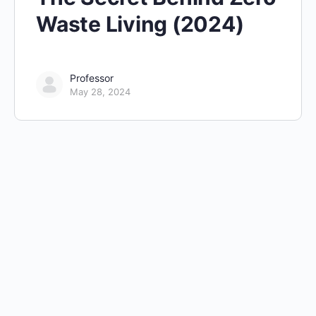
Waste Living (2024)
Professor
May 28, 2024