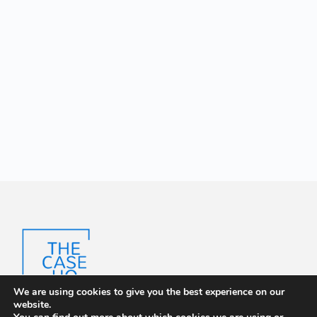
We are using cookies to give you the best experience on our
website.
The Case HQ is a trusted platform offering certified