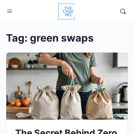
Tag:
green swaps
The Secret Behind Zero