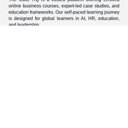
online business courses, expert-led case studies, and
education frameworks. Our self-paced learning journey
is designed for global learners in AI, HR, education,
and leadership
Discover
Home
About Us
Case Studies
Courses
Contact Us
Learning Tools
Dashboard