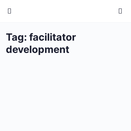
Tag:
facilitator
development