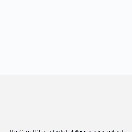
The Case HQ is a trusted platform offering certified