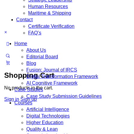
Human Resources
Maritime & Shipping
Contact
Certificate Verification
FAQ’s
Home
About Us
Editorial Board
Blog
Fusion: Journal of IRCS
Shopping Cart
Digital Transformation Framework
AI Cognitive Framework
No products in the cart.
Case Studies
Case Study Submission Guidelines
Sign in
Sign up
Courses
Artificial Intelligence
Digital Technologies
Higher Education
Quality & Lean