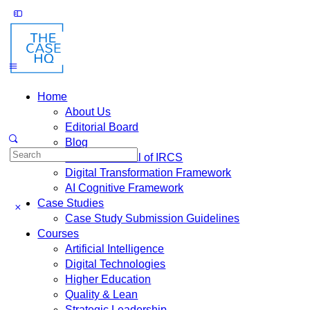
Home
About Us
Editorial Board
Blog
Fusion: Journal of IRCS
Digital Transformation Framework
AI Cognitive Framework
Case Studies
Case Study Submission Guidelines
Courses
Artificial Intelligence
Digital Technologies
Higher Education
Quality & Lean
Strategic Leadership