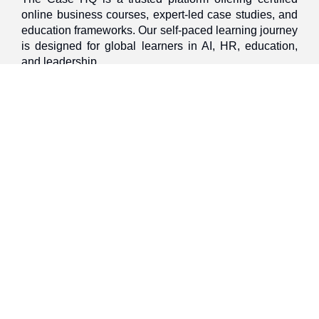
online business courses, expert-led case studies, and
education frameworks. Our self-paced learning journey
is designed for global learners in AI, HR, education,
and leadership
Discover
Home
About Us
Case Studies
Courses
Contact Us
Learning Tools
Dashboard