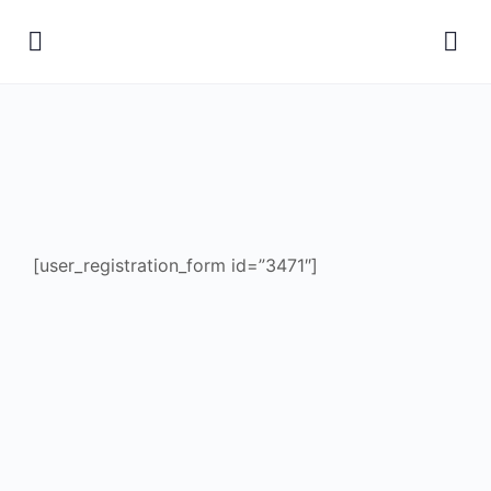
[user_registration_form id=”3471″]