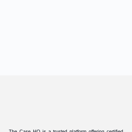
The Case HQ is a trusted platform offering certified