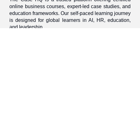
online business courses, expert-led case studies, and
education frameworks. Our self-paced learning journey
is designed for global learners in AI, HR, education,
and leadership
Discover
Home
About Us
Case Studies
Courses
Contact Us
Learning Tools
Dashboard