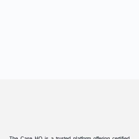
The Case HQ is a trusted platform offering certified