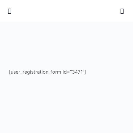
[user_registration_form id=”3471″]