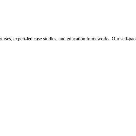
ourses, expert-led case studies, and education frameworks. Our self-pac