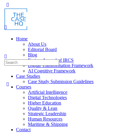
Toggle
Side
Panel
Home
About Us
Editorial Board
Blog
Fusion: Journal of IRCS
Search
Digital Transformation Framework
for:
AI Cognitive Framework
Case Studies
Case Study Submission Guidelines
Courses
Artificial Intelligence
Digital Technologies
Higher Education
Quality & Lean
Strategic Leadership
Human Resources
Maritime & Shipping
Contact