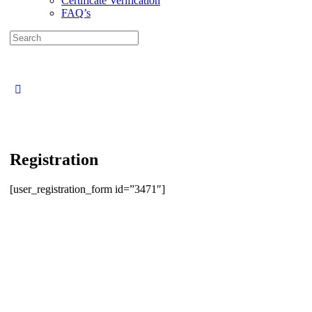
Certificate Verification
FAQ’s
Search
for:
Close
search
Registration
[user_registration_form id=”3471″]