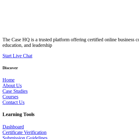
The Case HQ is a trusted platform offering certified online business c
education, and leadership
Start Live Chat
Discover
Home
About Us
Case Studies
Courses
Contact Us
Learning Tools
Dashboard
Certificate Verification
Submission Guidelines