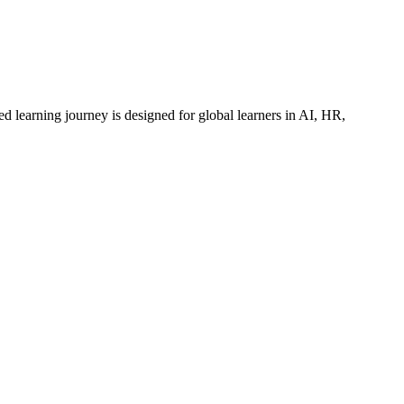
ed learning journey is designed for global learners in AI, HR,