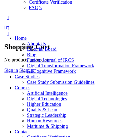
Certificate Verification
FAQ’s
More
options
Home
About Us
Shopping Cart
Editorial Board
Blog
No products in the cart.
Fusion: Journal of IRCS
Digital Transformation Framework
Sign in
Sign up
AI Cognitive Framework
Case Studies
Case Study Submission Guidelines
Courses
Artificial Intelligence
Digital Technologies
Higher Education
Quality & Lean
Strategic Leadership
Human Resources
Maritime & Shipping
Contact