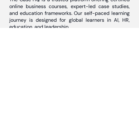
online business courses, expert-led case studies,
and education frameworks. Our self-paced learning
journey is designed for global learners in AI, HR,
education, and leadership
Discover
Home
About Us
Case Studies
Courses
Contact Us
Learning Tools
Dashboard