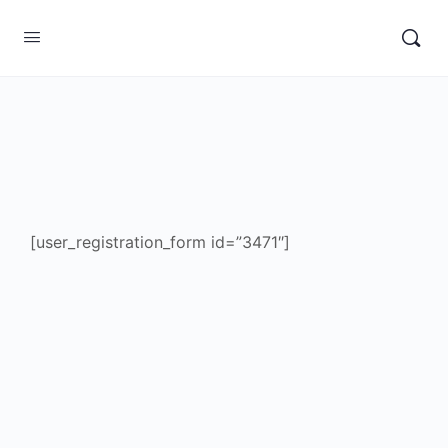
[user_registration_form id=”3471″]