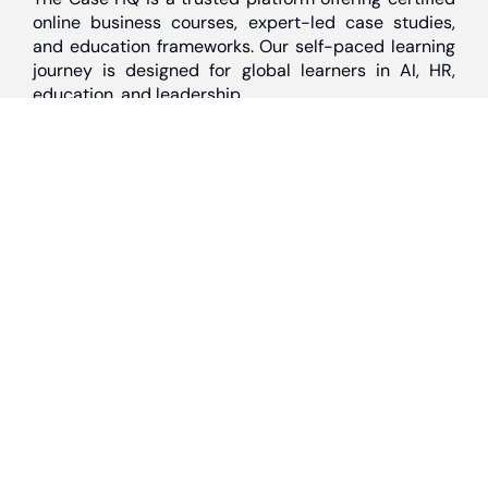
online business courses, expert-led case studies,
and education frameworks. Our self-paced learning
journey is designed for global learners in AI, HR,
education, and leadership
Discover
Home
About Us
Case Studies
Courses
Contact Us
Learning Tools
Dashboard