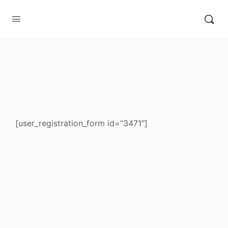
[user_registration_form id=”3471″]