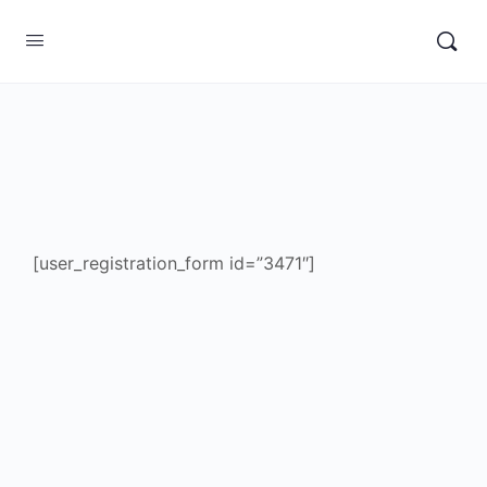
[user_registration_form id=”3471″]