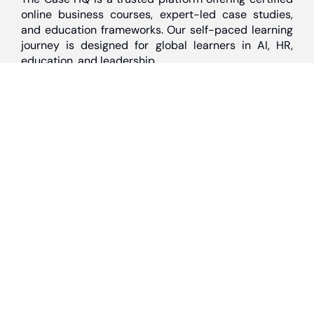
online business courses, expert-led case studies,
and education frameworks. Our self-paced learning
journey is designed for global learners in AI, HR,
education, and leadership
Discover
Home
About Us
Case Studies
Courses
Contact Us
Learning Tools
Dashboard