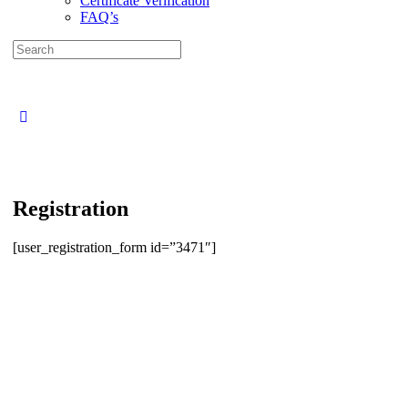
Certificate Verification
FAQ’s
Search
for:
Close
search
Registration
[user_registration_form id=”3471″]