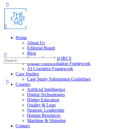
Toggle
Side
Panel
Home
About Us
Editorial Board
Blog
Fusion: Journal of IRCS
Search
Digital Transformation Framework
for:
AI Cognitive Framework
Case Studies
Case Study Submission Guidelines
Courses
Artificial Intelligence
Digital Technologies
Higher Education
Quality & Lean
Strategic Leadership
Human Resources
Maritime & Shipping
Contact