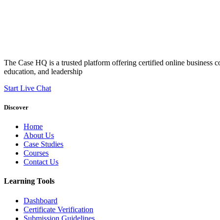
The Case HQ is a trusted platform offering certified online business c
education, and leadership
Start Live Chat
Discover
Home
About Us
Case Studies
Courses
Contact Us
Learning Tools
Dashboard
Certificate Verification
Submission Guidelines