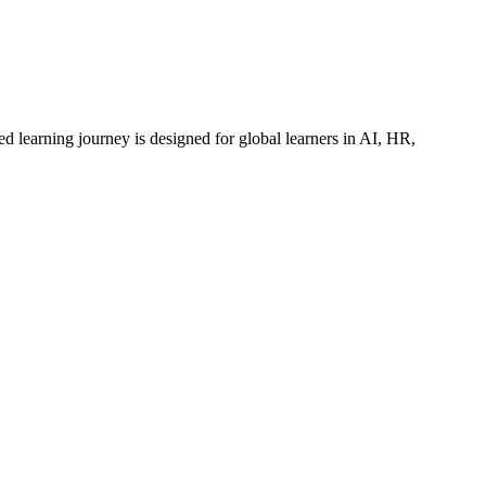
ed learning journey is designed for global learners in AI, HR,