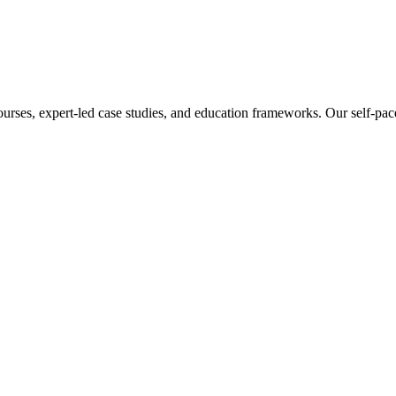
ourses, expert-led case studies, and education frameworks. Our self-pac