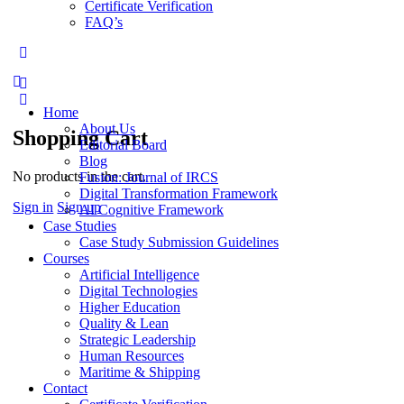
Certificate Verification
FAQ’s
More
options
Home
About Us
Shopping Cart
Editorial Board
Blog
No products in the cart.
Fusion: Journal of IRCS
Digital Transformation Framework
Sign in
Sign up
AI Cognitive Framework
Case Studies
Case Study Submission Guidelines
Courses
Artificial Intelligence
Digital Technologies
Higher Education
Quality & Lean
Strategic Leadership
Human Resources
Maritime & Shipping
Contact