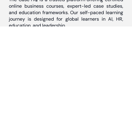
online business courses, expert-led case studies,
and education frameworks. Our self-paced learning
journey is designed for global learners in AI, HR,
education, and leadership
Discover
Home
About Us
Case Studies
Courses
Contact Us
Learning Tools
Dashboard