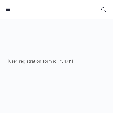
[user_registration_form id=”3471″]