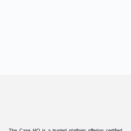
The Case HQ is a trusted platform offering certified