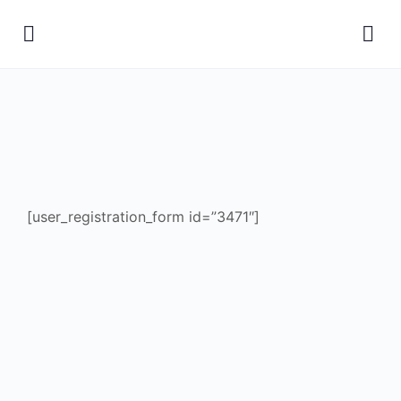
[user_registration_form id=”3471″]