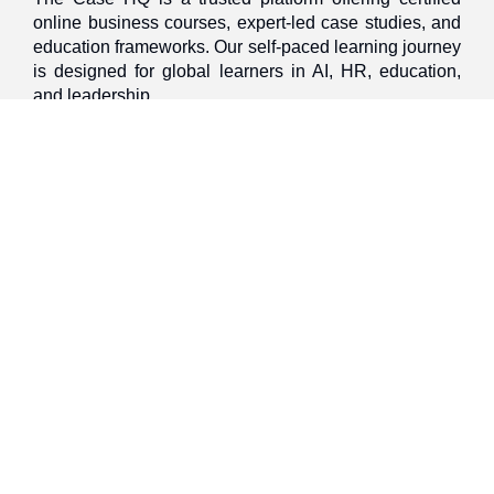
online business courses, expert-led case studies, and
education frameworks. Our self-paced learning journey
is designed for global learners in AI, HR, education,
and leadership
Discover
Home
About Us
Case Studies
Courses
Contact Us
Learning Tools
Dashboard