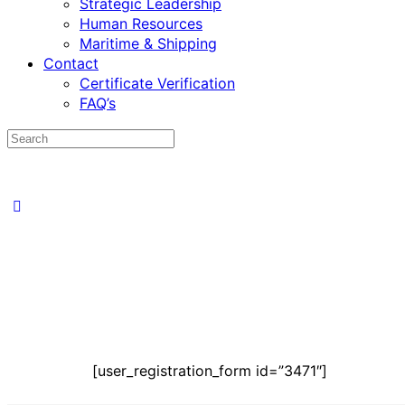
Strategic Leadership
Human Resources
Maritime & Shipping
Contact
Certificate Verification
FAQ’s
[user_registration_form id=”3471″]