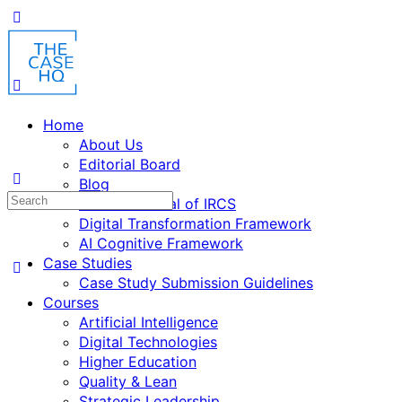
Home
About Us
Editorial Board
Blog
Fusion: Journal of IRCS
Digital Transformation Framework
AI Cognitive Framework
Case Studies
Case Study Submission Guidelines
Courses
Artificial Intelligence
Digital Technologies
Higher Education
Quality & Lean
Strategic Leadership