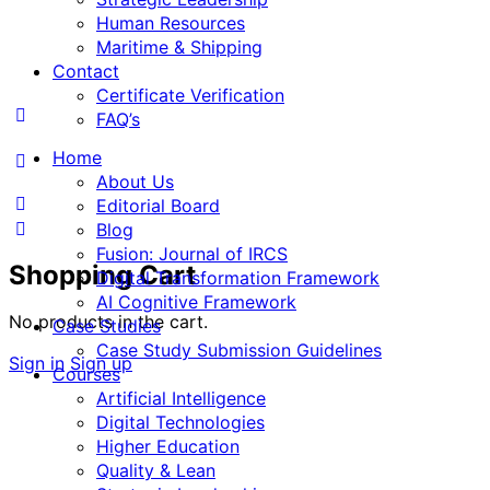
Human Resources
Maritime & Shipping
Contact
Certificate Verification
FAQ’s
Home
About Us
Editorial Board
Blog
Fusion: Journal of IRCS
Shopping Cart
Digital Transformation Framework
AI Cognitive Framework
No products in the cart.
Case Studies
Case Study Submission Guidelines
Sign in
Sign up
Courses
Artificial Intelligence
Digital Technologies
Higher Education
Quality & Lean