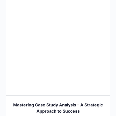
Mastering Case Study Analysis – A Strategic
Approach to Success