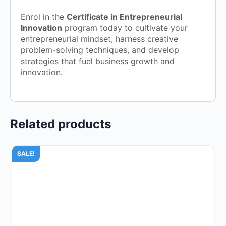
Enrol in the
Certificate in Entrepreneurial
Innovation
program today to cultivate your
entrepreneurial mindset, harness creative
problem-solving techniques, and develop
strategies that fuel business growth and
innovation.
Related products
SALE!