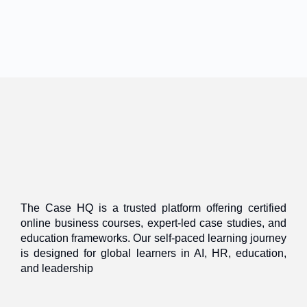
The Case HQ is a trusted platform offering certified
online business courses, expert-led case studies, and
education frameworks. Our self-paced learning journey
is designed for global learners in AI, HR, education,
and leadership