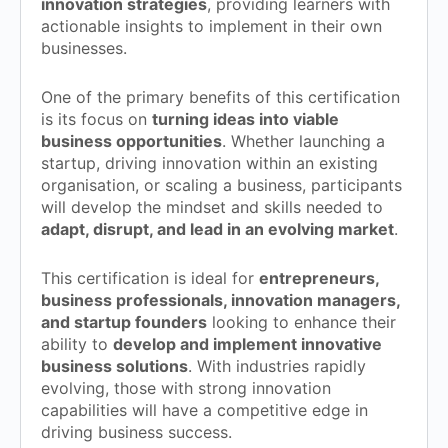
innovation strategies
, providing learners with
actionable insights to implement in their own
businesses.
One of the primary benefits of this certification
is its focus on
turning ideas into viable
business opportunities
. Whether launching a
startup, driving innovation within an existing
organisation, or scaling a business, participants
will develop the mindset and skills needed to
adapt, disrupt, and lead in an evolving market
.
This certification is ideal for
entrepreneurs,
business professionals, innovation managers,
and startup founders
looking to enhance their
ability to
develop and implement innovative
business solutions
. With industries rapidly
evolving, those with strong innovation
capabilities will have a competitive edge in
driving business success.