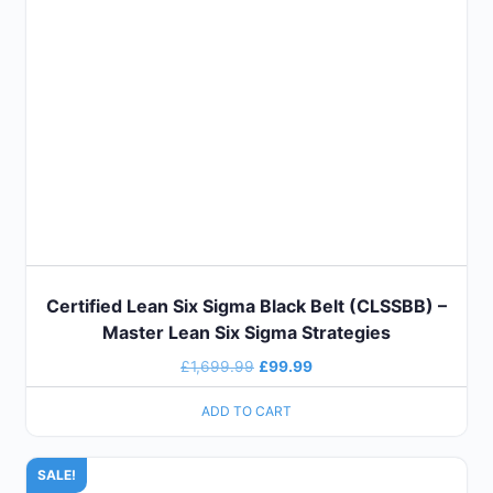
Certified Lean Six Sigma Black Belt (CLSSBB) –
Master Lean Six Sigma Strategies
£
1,699.99
£
99.99
ADD TO CART
SALE!