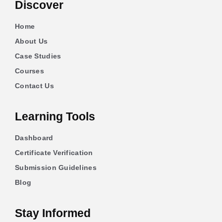
Discover
Home
About Us
Case Studies
Courses
Contact Us
Learning Tools
Dashboard
Certificate Verification
Submission Guidelines
Blog
Stay Informed