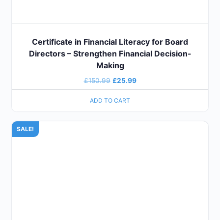
Certificate in Financial Literacy for Board
Directors – Strengthen Financial Decision-
Making
£
150.99
£
25.99
ADD TO CART
SALE!