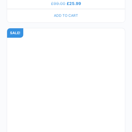
£
99.00
£
25.99
ADD TO CART
SALE!