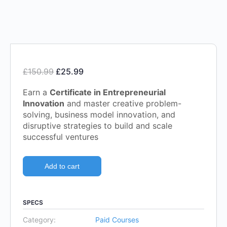
£
150.99
£
25.99
Earn a
Certificate in Entrepreneurial
Innovation
and master creative problem-
solving, business model innovation, and
disruptive strategies to build and scale
successful ventures
Add to cart
SPECS
Category:
Paid Courses