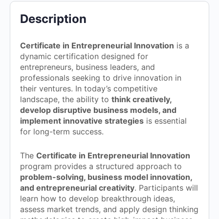
Description
Certificate in Entrepreneurial Innovation
is a
dynamic certification designed for
entrepreneurs, business leaders, and
professionals seeking to drive innovation in
their ventures. In today’s competitive
landscape, the ability to
think creatively,
develop disruptive business models, and
implement innovative strategies
is essential
for long-term success.
The
Certificate in Entrepreneurial Innovation
program provides a structured approach to
problem-solving, business model innovation,
and entrepreneurial creativity
. Participants will
learn how to develop breakthrough ideas,
assess market trends, and apply design thinking