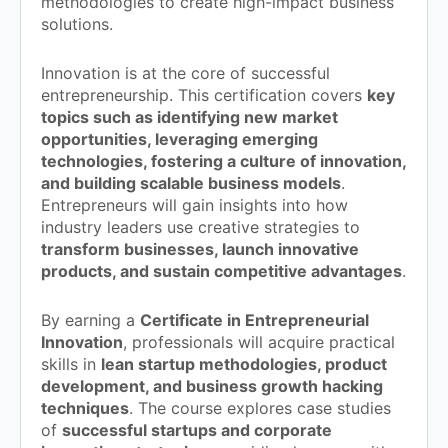
methodologies to create high-impact business
solutions.
Innovation is at the core of successful
entrepreneurship. This certification covers
key
topics such as identifying new market
opportunities, leveraging emerging
technologies, fostering a culture of innovation,
and building scalable business models
.
Entrepreneurs will gain insights into how
industry leaders use creative strategies to
transform businesses, launch innovative
products, and sustain competitive advantages
.
By earning a
Certificate in Entrepreneurial
Innovation
, professionals will acquire practical
skills in
lean startup methodologies, product
development, and business growth hacking
techniques
. The course explores case studies
of
successful startups and corporate