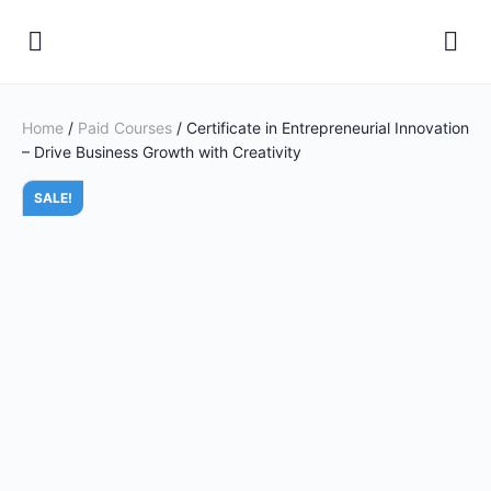
Home
/
Paid Courses
/ Certificate in Entrepreneurial Innovation
– Drive Business Growth with Creativity
SALE!