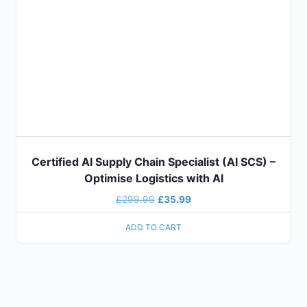
Certified AI Supply Chain Specialist (AI SCS) –
Optimise Logistics with AI
£
299.99
£
35.99
ADD TO CART