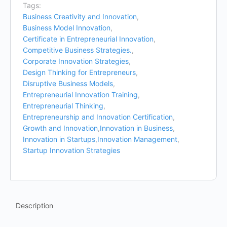
Tags:
Business Creativity and Innovation
,
Business Model Innovation
,
Certificate in Entrepreneurial Innovation
,
Competitive Business Strategies.
,
Corporate Innovation Strategies
,
Design Thinking for Entrepreneurs
,
Disruptive Business Models
,
Entrepreneurial Innovation Training
,
Entrepreneurial Thinking
,
Entrepreneurship and Innovation Certification
,
Growth and Innovation
,
Innovation in Business
,
Innovation in Startups
,
Innovation Management
,
Startup Innovation Strategies
Description