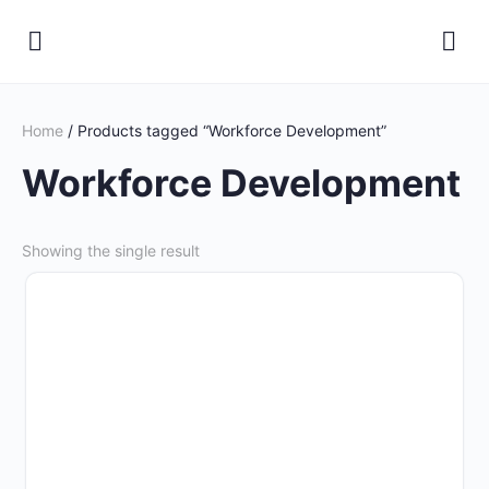
Home
/ Products tagged “Workforce Development”
Workforce Development
Showing the single result