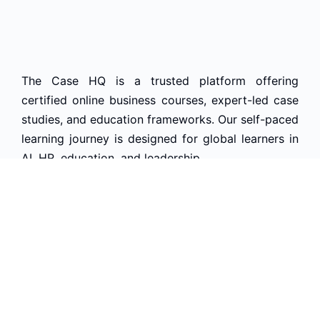
The Case HQ is a trusted platform offering
certified online business courses, expert-led case
studies, and education frameworks. Our self-paced
learning journey is designed for global learners in
AI, HR, education, and leadership
Start Live Chat
Discover
Home
About Us