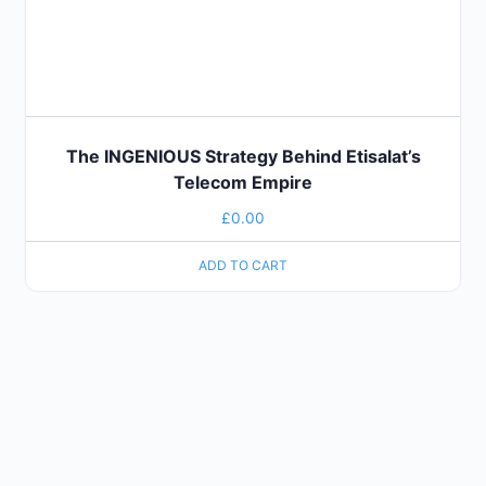
The INGENIOUS Strategy Behind Etisalat’s
Telecom Empire
£
0.00
ADD TO CART