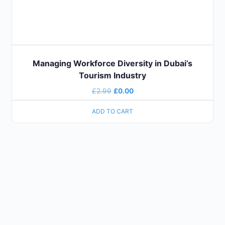
Managing Workforce Diversity in Dubai’s
Tourism Industry
£
2.99
£
0.00
ADD TO CART