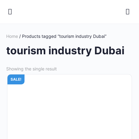
Home
/ Products tagged “tourism industry Dubai”
tourism industry Dubai
Showing the single result
SALE!