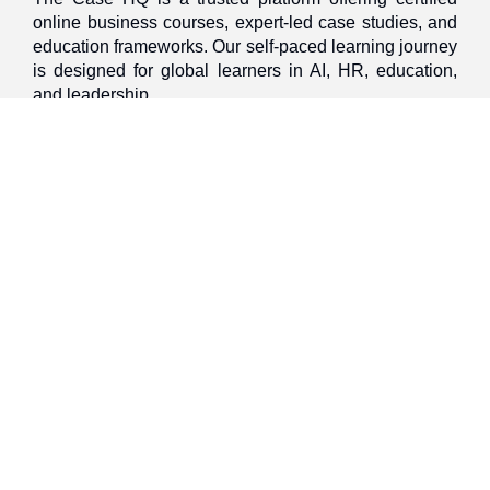
online business courses, expert-led case studies, and
education frameworks. Our self-paced learning journey
is designed for global learners in AI, HR, education,
and leadership
Discover
Home
About Us
Case Studies
Courses
Contact Us
Learning Tools
Dashboard