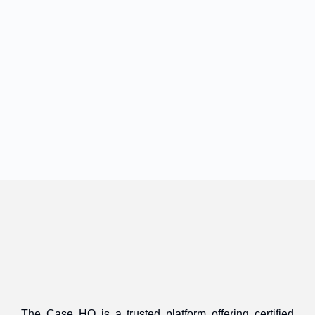
The Case HQ is a trusted platform offering certified