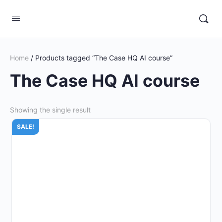
Home
/ Products tagged “The Case HQ AI course”
The Case HQ AI course
Showing the single result
SALE!