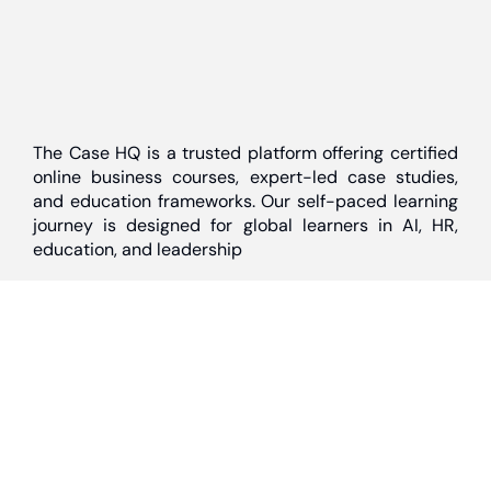
The Case HQ is a trusted platform offering certified
online business courses, expert-led case studies,
and education frameworks. Our self-paced learning
journey is designed for global learners in AI, HR,
education, and leadership
Discover
Home
About Us
Case Studies
Courses