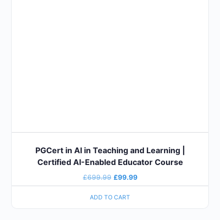
PGCert in AI in Teaching and Learning |
Certified AI-Enabled Educator Course
£
699.99
£
99.99
ADD TO CART