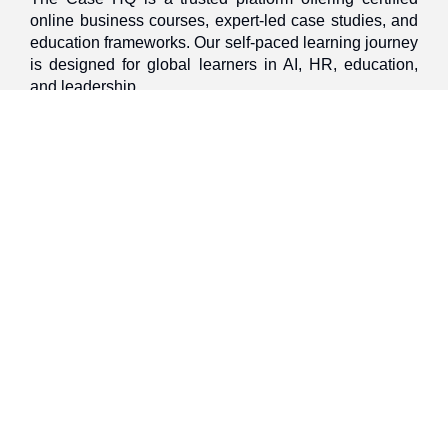
online business courses, expert-led case studies, and
education frameworks. Our self-paced learning journey
is designed for global learners in AI, HR, education,
and leadership
Discover
Home
About Us
Case Studies
Courses
Contact Us
Learning Tools
Dashboard