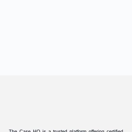
The Case HQ is a trusted platform offering certified