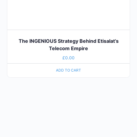
The INGENIOUS Strategy Behind Etisalat’s
Telecom Empire
£
0.00
ADD TO CART