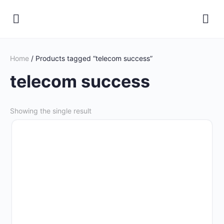
Home
/ Products tagged “telecom success”
telecom success
Showing the single result