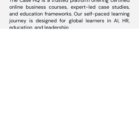
The Case HQ is a trusted platform offering certified
online business courses, expert-led case studies,
and education frameworks. Our self-paced learning
journey is designed for global learners in AI, HR,
education, and leadership
Discover
Home
About Us
Case Studies
Courses
Contact Us
Learning Tools
Dashboard