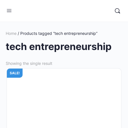
Home
/ Products tagged “tech entrepreneurship”
tech entrepreneurship
Showing the single result
SALE!