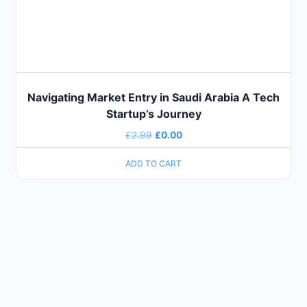
Navigating Market Entry in Saudi Arabia A Tech
Startup’s Journey
£
2.99
£
0.00
ADD TO CART