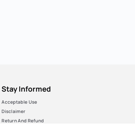
Stay Informed
Acceptable Use
Disclaimer
Return And Refund
Cookies Policy