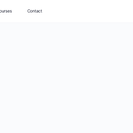
ourses
Contact