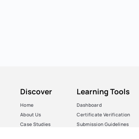
Discover
Learning Tools
Home
Dashboard
About Us
Certificate Verification
Case Studies
Submission Guidelines
Courses
Blog