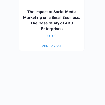
The Impact of Social Media
Marketing on a Small Business:
The Case Study of ABC
Enterprises
£
0.00
ADD TO CART