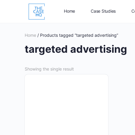
Home
Case Studies
C
Home
/ Products tagged “targeted advertising”
targeted advertising
Showing the single result