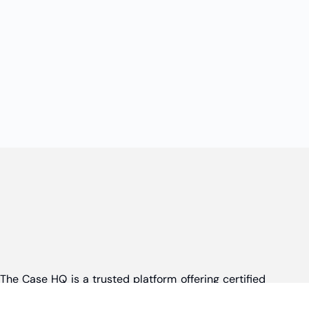
The Case HQ is a trusted platform offering certified
online business courses, expert-led case studies,