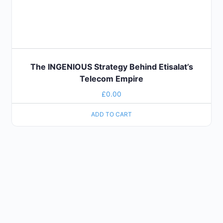
The INGENIOUS Strategy Behind Etisalat’s
Telecom Empire
£
0.00
ADD TO CART