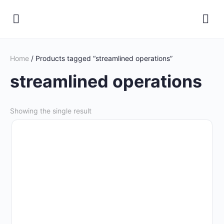
Home
/ Products tagged “streamlined operations”
streamlined operations
Showing the single result