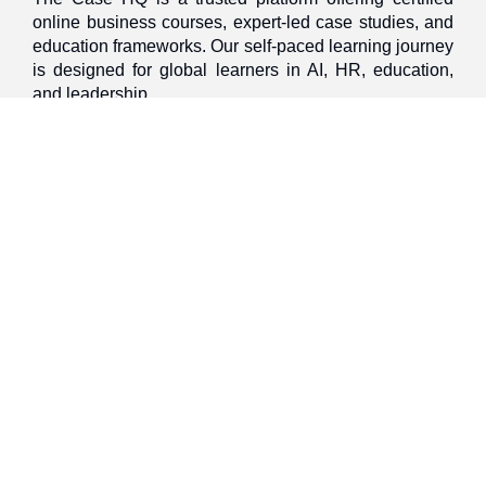
online business courses, expert-led case studies, and
education frameworks. Our self-paced learning journey
is designed for global learners in AI, HR, education,
and leadership
Discover
Home
About Us
Case Studies
Courses
Contact Us
Learning Tools
Dashboard