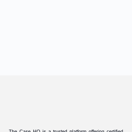
The Case HQ is a trusted platform offering certified