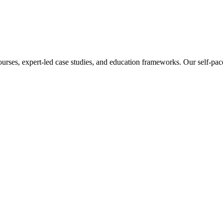
ourses, expert-led case studies, and education frameworks. Our self-pac