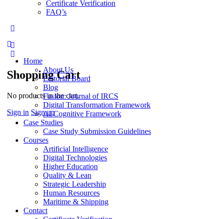
Certificate Verification
FAQ’s
More
options
Home
About Us
Shopping Cart
Editorial Board
Blog
No products in the cart.
Fusion: Journal of IRCS
Digital Transformation Framework
Sign in
Sign up
AI Cognitive Framework
Case Studies
Case Study Submission Guidelines
Courses
Artificial Intelligence
Digital Technologies
Higher Education
Quality & Lean
Strategic Leadership
Human Resources
Maritime & Shipping
Contact