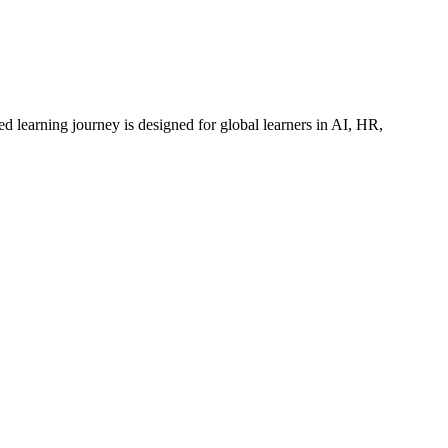
ed learning journey is designed for global learners in AI, HR,