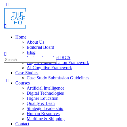
Toggle
Side
Panel
Home
About Us
Editorial Board
Blog
Fusion: Journal of IRCS
Search
Digital Transformation Framework
for:
AI Cognitive Framework
Case Studies
Case Study Submission Guidelines
Courses
Artificial Intelligence
Digital Technologies
Higher Education
Quality & Lean
Strategic Leadership
Human Resources
Maritime & Shipping
Contact