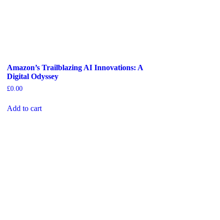
Amazon’s Trailblazing AI Innovations: A
Digital Odyssey
£
0.00
Add to cart