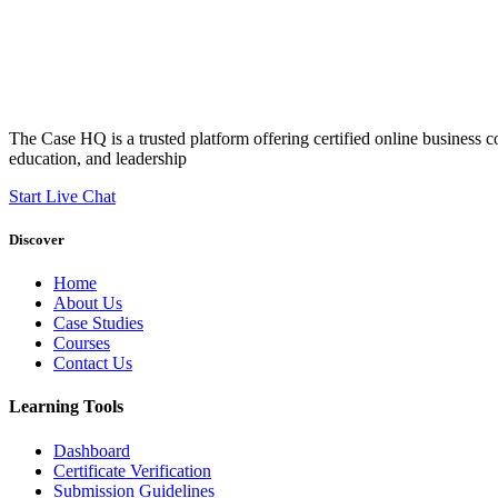
The Case HQ is a trusted platform offering certified online business c
education, and leadership
Start Live Chat
Discover
Home
About Us
Case Studies
Courses
Contact Us
Learning Tools
Dashboard
Certificate Verification
Submission Guidelines