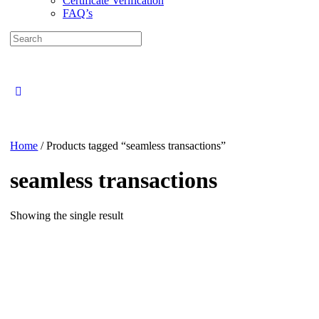
Certificate Verification
FAQ’s
Search
for:
Close
search
Home
/ Products tagged “seamless transactions”
seamless transactions
Showing the single result